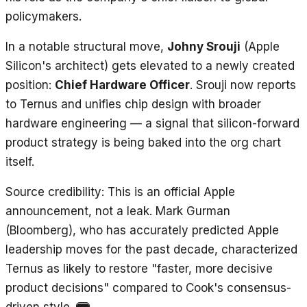
policymakers.
In a notable structural move,
Johny Srouji
(Apple
Silicon's architect) gets elevated to a newly created
position:
Chief Hardware Officer
. Srouji now reports
to Ternus and unifies chip design with broader
hardware engineering — a signal that silicon-forward
product strategy is being baked into the org chart
itself.
Source credibility
: This is an official Apple
announcement, not a leak. Mark Gurman
(Bloomberg), who has accurately predicted Apple
leadership moves for the past decade, characterized
Ternus as likely to restore "faster, more decisive
product decisions" compared to Cook's consensus-
driven style.