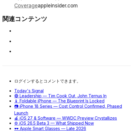
Coverage
appleinsider.com
関連コンテンツ
ログインするとコメントできます。
Today's Signal
🔴 Leadership — Tim Cook Out, John Ternus In
📱 Foldable iPhone — The Blueprint Is Locked
📷 iPhone 18 Series — Cost Control Confirmed, Phased
Launch
🍎 iOS 27 & Software — WWDC Preview Crystallizes
⚙️ iOS 26.5 Beta 3 — What Shipped Now
🕶️ Apple Smart Glasses — Late 2026