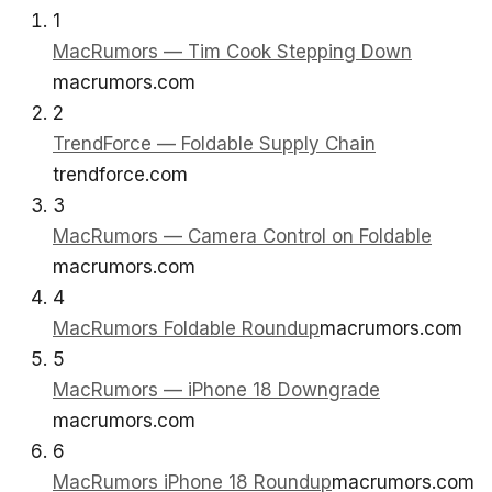
1
MacRumors — Tim Cook Stepping Down
macrumors.com
2
TrendForce — Foldable Supply Chain
trendforce.com
3
MacRumors — Camera Control on Foldable
macrumors.com
4
MacRumors Foldable Roundup
macrumors.com
5
MacRumors — iPhone 18 Downgrade
macrumors.com
6
MacRumors iPhone 18 Roundup
macrumors.com