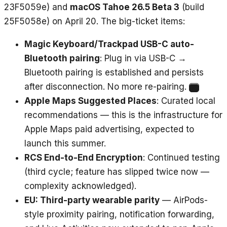
23F5059e) and
macOS Tahoe 26.5 Beta 3
(build
25F5058e) on April 20. The big-ticket items:
Magic Keyboard/Trackpad USB-C auto-
Bluetooth pairing
: Plug in via USB-C →
Bluetooth pairing is established and persists
after disconnection. No more re-pairing.
10
Apple Maps Suggested Places
: Curated local
recommendations — this is the infrastructure for
Apple Maps paid advertising, expected to
launch this summer.
RCS End-to-End Encryption
: Continued testing
(third cycle; feature has slipped twice now —
complexity acknowledged).
EU: Third-party wearable parity
— AirPods-
style proximity pairing, notification forwarding,