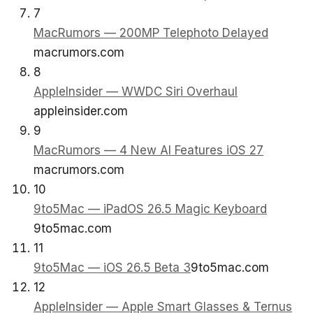
7
MacRumors — 200MP Telephoto Delayed
macrumors.com
8
AppleInsider — WWDC Siri Overhaul
appleinsider.com
9
MacRumors — 4 New AI Features iOS 27
macrumors.com
10
9to5Mac — iPadOS 26.5 Magic Keyboard
9to5mac.com
11
9to5Mac — iOS 26.5 Beta 3
9to5mac.com
12
AppleInsider — Apple Smart Glasses & Ternus