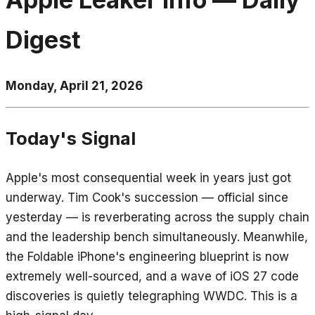
Digest
Monday, April 21, 2026
Today's Signal
Apple's most consequential week in years just got
underway. Tim Cook's succession — official since
yesterday — is reverberating across the supply chain
and the leadership bench simultaneously. Meanwhile,
the Foldable iPhone's engineering blueprint is now
extremely well-sourced, and a wave of iOS 27 code
discoveries is quietly telegraphing WWDC. This is a