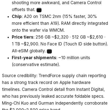
shooting more awkward, and Camera Control
offsets that.
3
Chip
: A20 on TSMC 2nm (15% faster, 30%
more efficient than A19). RAM directly integrated
onto the wafer via WMCM.
Price tiers
: 256 GB ~$2,320 · 512 GB ~$2,610 ·
1 TB ~$2,900. No Face ID (Touch ID side button).
All-eSIM globally.
4
First-year shipments
: ~10 million units
(conservative estimate).
Source credibility
: TrendForce supply chain reporting
has a strong track record on Apple hardware
timelines. Camera Control detail from Instant Digital,
who has previously leaked accurate foldable specs.
Ming-Chi Kuo and Gurman independently corroborate
the $2,000–2,500 price band.