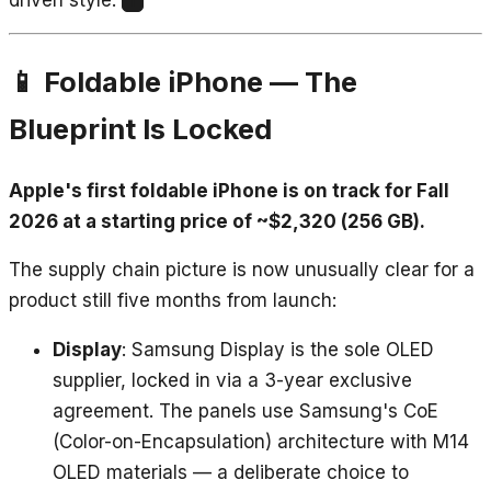
1
📱 Foldable iPhone — The
Blueprint Is Locked
Apple's first foldable iPhone is on track for Fall
2026 at a starting price of ~$2,320 (256 GB).
The supply chain picture is now unusually clear for a
product still five months from launch:
Display
: Samsung Display is the sole OLED
supplier, locked in via a 3-year exclusive
agreement. The panels use Samsung's CoE
(Color-on-Encapsulation) architecture with M14
OLED materials — a deliberate choice to