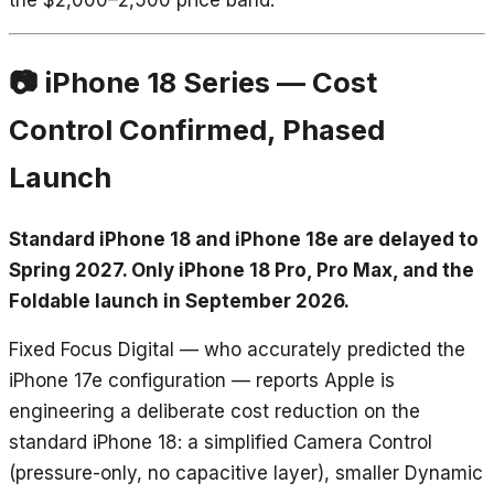
📷 iPhone 18 Series — Cost
Control Confirmed, Phased
Launch
Standard iPhone 18 and iPhone 18e are delayed to
Spring 2027. Only iPhone 18 Pro, Pro Max, and the
Foldable launch in September 2026.
Fixed Focus Digital — who accurately predicted the
iPhone 17e configuration — reports Apple is
engineering a deliberate cost reduction on the
standard iPhone 18: a simplified Camera Control
(pressure-only, no capacitive layer), smaller Dynamic