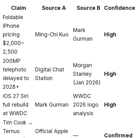
Claim
Source A
Source B
Confidence
Foldable
iPhone
Mark
pricing
Ming-Chi Kuo
High
Gurman
$2,000–
2,500
200MP
Morgan
telephoto
Digital Chat
Stanley
High
delayed to
Station
(Jan 2026)
2028+
iOS 27 Siri
WWDC
full rebuild
Mark Gurman
2026 logo
High
at WWDC
analysis
Tim Cook →
Ternus
Official Apple
—
Confirmed