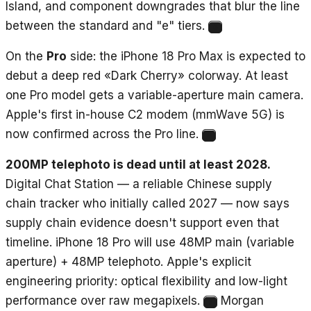
Island, and component downgrades that blur the line
between the standard and "e" tiers.
5
On the
Pro
side: the iPhone 18 Pro Max is expected to
debut a deep red «Dark Cherry» colorway. At least
one Pro model gets a variable-aperture main camera.
Apple's first in-house C2 modem (mmWave 5G) is
now confirmed across the Pro line.
6
200MP telephoto is dead until at least 2028.
Digital Chat Station — a reliable Chinese supply
chain tracker who initially called 2027 — now says
supply chain evidence doesn't support even that
timeline. iPhone 18 Pro will use 48MP main (variable
aperture) + 48MP telephoto. Apple's explicit
engineering priority: optical flexibility and low-light
performance over raw megapixels.
Morgan
7