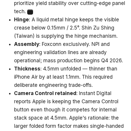
prioritize yield stability over cutting-edge panel
tech.
2
Hinge
: A liquid metal hinge keeps the visible
crease below 0.15mm / 2.5°. Shin Zu Shing
(Taiwan) is supplying the hinge mechanism.
Assembly
: Foxconn exclusively. NPI and
engineering validation lines are already
operational; mass production begins Q4 2026.
Thickness
: 4.5mm unfolded — thinner than
iPhone Air by at least 1.1mm. This required
deliberate engineering trade-offs.
Camera Control retained
: Instant Digital
reports Apple is keeping the Camera Control
button even though it competes for internal
stack space at 4.5mm. Apple's rationale: the
larger folded form factor makes single-handed