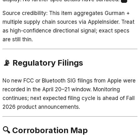
12
Source credibility
: This item aggregates Gurman +
multiple supply chain sources via AppleInsider. Treat
as high-confidence directional signal; exact specs
are still thin.
📡 Regulatory Filings
No new FCC or Bluetooth SIG filings from Apple were
recorded in the April 20–21 window. Monitoring
continues; next expected filing cycle is ahead of Fall
2026 product announcements.
🔍 Corroboration Map