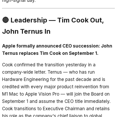
high-signal day.
🔴 Leadership — Tim Cook Out,
John Ternus In
Apple formally announced CEO succession: John
Ternus replaces Tim Cook on September 1.
Cook confirmed the transition yesterday in a
company-wide letter. Ternus — who has run
Hardware Engineering for the past decade and is
credited with every major product reinvention from
M1 Mac to Apple Vision Pro — will join the Board on
September 1 and assume the CEO title immediately.
Cook transitions to Executive Chairman and retains
his role as the company's chief liaison to global