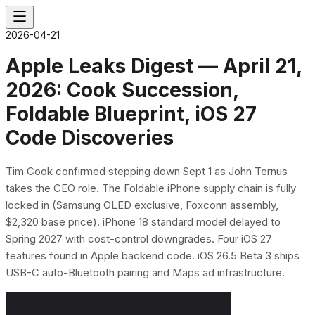
2026-04-21
Apple Leaks Digest — April 21,
2026: Cook Succession,
Foldable Blueprint, iOS 27
Code Discoveries
Tim Cook confirmed stepping down Sept 1 as John Ternus
takes the CEO role. The Foldable iPhone supply chain is fully
locked in (Samsung OLED exclusive, Foxconn assembly,
$2,320 base price). iPhone 18 standard model delayed to
Spring 2027 with cost-control downgrades. Four iOS 27
features found in Apple backend code. iOS 26.5 Beta 3 ships
USB-C auto-Bluetooth pairing and Maps ad infrastructure.