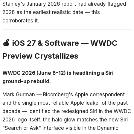
Stanley's January 2026 report had already flagged
2028 as the earliest realistic date — this
corroborates it.
🍎 iOS 27 & Software — WWDC
Preview Crystallizes
WWDC 2026 (June 8–12) is headlining a Siri
ground-up rebuild.
Mark Gurman — Bloomberg's Apple correspondent
and the single most reliable Apple leaker of the past
decade — identified the redesigned Siri in the WWDC
2026 logo itself: the halo glow matches the new Siri
"Search or Ask" interface visible in the Dynamic