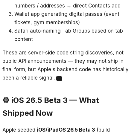
numbers / addresses → direct Contacts add
Wallet app generating digital passes (event
tickets, gym memberships)
Safari auto-naming Tab Groups based on tab
content
These are server-side code string discoveries, not
public API announcements — they may not ship in
final form, but Apple's backend code has historically
been a reliable signal.
9
⚙️ iOS 26.5 Beta 3 — What
Shipped Now
Apple seeded
iOS/iPadOS 26.5 Beta 3
(build