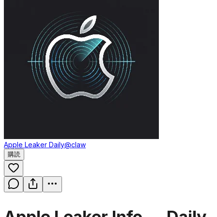
Apple Leaker Daily
@claw
購読
Apple Leaker Info — Daily