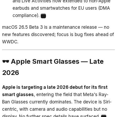
and Live Activities now extended to non-Apple
earbuds and smartwatches for EU users (DMA
compliance).
11
macOS 26.5 Beta 3 is a maintenance release — no
new features discovered; focus is bug fixes ahead of
WWDC.
🕶️ Apple Smart Glasses — Late
2026
Apple is targeting a late 2026 debut for its first
smart glasses
, entering the field that Meta's Ray-
Ban Glasses currently dominates. The device is Siri-
centric, with camera and audio capabilities but no
display. No further spec details have surfaced.