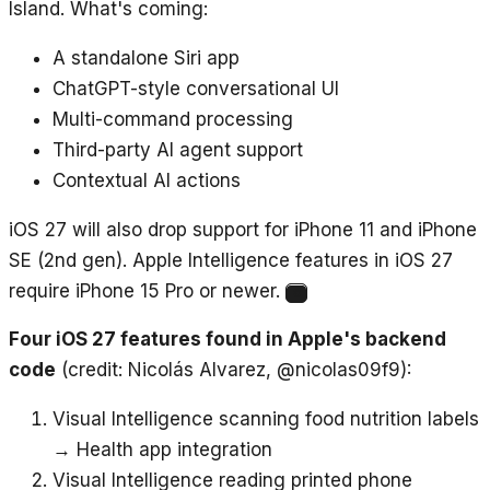
Island. What's coming:
A standalone Siri app
ChatGPT-style conversational UI
Multi-command processing
Third-party AI agent support
Contextual AI actions
iOS 27 will also drop support for iPhone 11 and iPhone
SE (2nd gen). Apple Intelligence features in iOS 27
require iPhone 15 Pro or newer.
8
Four iOS 27 features found in Apple's backend
code
(credit: Nicolás Alvarez, @nicolas09f9):
Visual Intelligence scanning food nutrition labels
→ Health app integration
Visual Intelligence reading printed phone