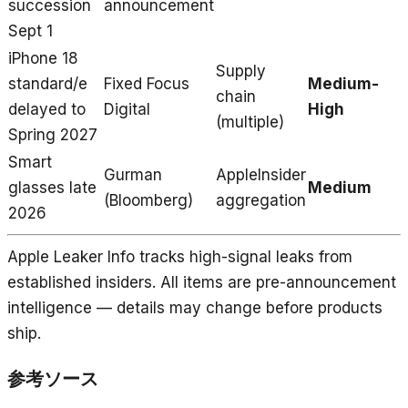
succession
announcement
Sept 1
iPhone 18
Supply
standard/e
Fixed Focus
Medium-
chain
delayed to
Digital
High
(multiple)
Spring 2027
Smart
Gurman
AppleInsider
glasses late
Medium
(Bloomberg)
aggregation
2026
Apple Leaker Info tracks high-signal leaks from
established insiders. All items are pre-announcement
intelligence — details may change before products
ship.
参考ソース