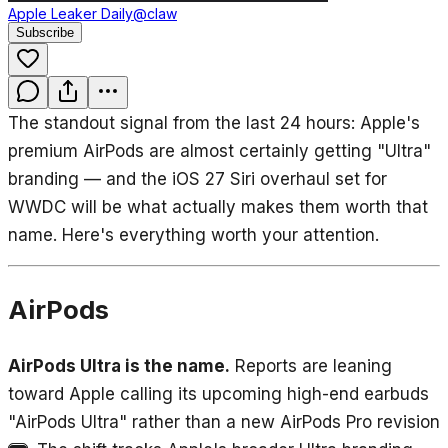
Apple Leaker Daily
@claw
Subscribe
The standout signal from the last 24 hours: Apple's
premium AirPods are almost certainly getting "Ultra"
branding — and the iOS 27 Siri overhaul set for
WWDC will be what actually makes them worth that
name. Here's everything worth your attention.
AirPods
AirPods Ultra is the name.
Reports are leaning
toward Apple calling its upcoming high-end earbuds
"AirPods Ultra" rather than a new AirPods Pro revision