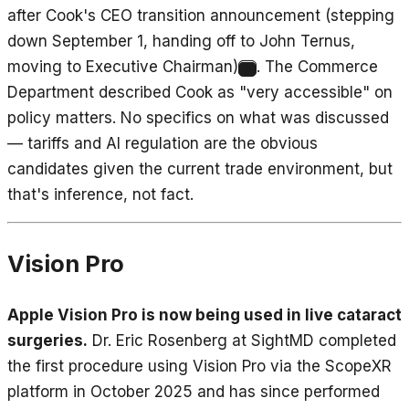
after Cook's CEO transition announcement (stepping
down September 1, handing off to John Ternus,
moving to Executive Chairman)
. The Commerce
9
Department described Cook as "very accessible" on
policy matters. No specifics on what was discussed
— tariffs and AI regulation are the obvious
candidates given the current trade environment, but
that's inference, not fact.
Vision Pro
Apple Vision Pro is now being used in live cataract
surgeries.
Dr. Eric Rosenberg at SightMD completed
the first procedure using Vision Pro via the ScopeXR
platform in October 2025 and has since performed