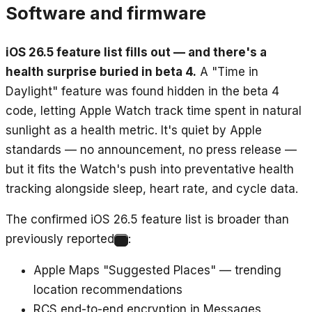
Software and firmware
iOS 26.5 feature list fills out — and there's a
health surprise buried in beta 4.
A "Time in
Daylight" feature was found hidden in the beta 4
code, letting Apple Watch track time spent in natural
sunlight as a health metric. It's quiet by Apple
standards — no announcement, no press release —
but it fits the Watch's push into preventative health
tracking alongside sleep, heart rate, and cycle data.
The confirmed iOS 26.5 feature list is broader than
previously reported
:
3
Apple Maps "Suggested Places" — trending
location recommendations
RCS end-to-end encryption in Messages