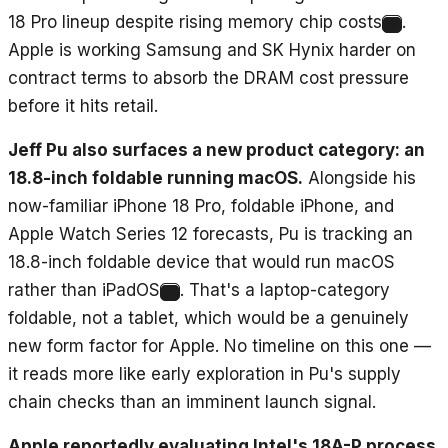
18 Pro lineup despite rising memory chip costs
.
6
Apple is working Samsung and SK Hynix harder on
contract terms to absorb the DRAM cost pressure
before it hits retail.
Jeff Pu also surfaces a new product category: an
18.8-inch foldable running macOS.
Alongside his
now-familiar iPhone 18 Pro, foldable iPhone, and
Apple Watch Series 12 forecasts, Pu is tracking an
18.8-inch foldable device that would run macOS
rather than iPadOS
. That's a laptop-category
7
foldable, not a tablet, which would be a genuinely
new form factor for Apple. No timeline on this one —
it reads more like early exploration in Pu's supply
chain checks than an imminent launch signal.
Apple reportedly evaluating Intel's 18A-P process