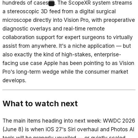
hundreds of cases
. The ScopeXR system streams
10
a stereoscopic 3D feed from a digital surgical
microscope directly into Vision Pro, with preoperative
diagnostic overlays and real-time remote
collaboration support for expert surgeons to virtually
assist from anywhere. It's a niche application — but
also exactly the kind of high-stakes, enterprise-
facing use case Apple has been pointing to as Vision
Pro's long-term wedge while the consumer market
develops.
What to watch next
The main items heading into next week: WWDC 2026
(June 8) is when iOS 27's Siri overhaul and Photos AI