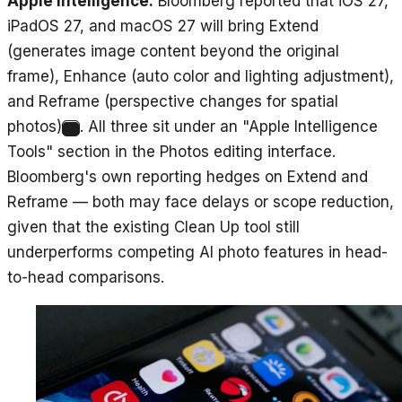
Apple Intelligence.
Bloomberg reported that iOS 27,
iPadOS 27, and macOS 27 will bring Extend
(generates image content beyond the original
frame), Enhance (auto color and lighting adjustment),
and Reframe (perspective changes for spatial
photos)
. All three sit under an "Apple Intelligence
4
Tools" section in the Photos editing interface.
Bloomberg's own reporting hedges on Extend and
Reframe — both may face delays or scope reduction,
given that the existing Clean Up tool still
underperforms competing AI photo features in head-
to-head comparisons.