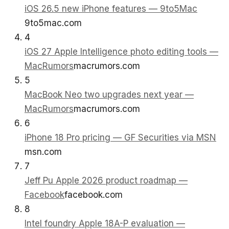
iOS 26.5 new iPhone features — 9to5Mac
9to5mac.com
4
iOS 27 Apple Intelligence photo editing tools —
MacRumors
macrumors.com
5
MacBook Neo two upgrades next year —
MacRumors
macrumors.com
6
iPhone 18 Pro pricing — GF Securities via MSN
msn.com
7
Jeff Pu Apple 2026 product roadmap —
Facebook
facebook.com
8
Intel foundry Apple 18A-P evaluation —