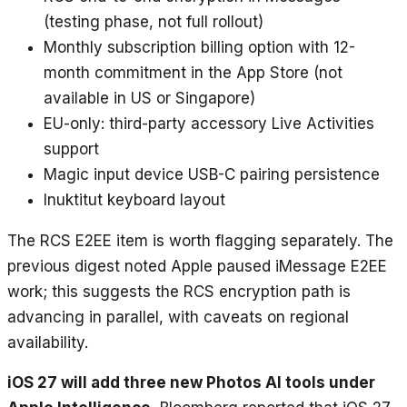
(testing phase, not full rollout)
Monthly subscription billing option with 12-
month commitment in the App Store (not
available in US or Singapore)
EU-only: third-party accessory Live Activities
support
Magic input device USB-C pairing persistence
Inuktitut keyboard layout
The RCS E2EE item is worth flagging separately. The
previous digest noted Apple paused iMessage E2EE
work; this suggests the RCS encryption path is
advancing in parallel, with caveats on regional
availability.
iOS 27 will add three new Photos AI tools under