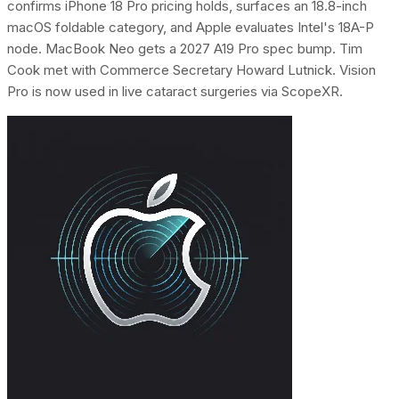
confirms iPhone 18 Pro pricing holds, surfaces an 18.8-inch
macOS foldable category, and Apple evaluates Intel's 18A-P
node. MacBook Neo gets a 2027 A19 Pro spec bump. Tim
Cook met with Commerce Secretary Howard Lutnick. Vision
Pro is now used in live cataract surgeries via ScopeXR.