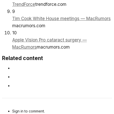
TrendForce
trendforce.com
9
Tim Cook White House meetings — MacRumors
macrumors.com
10
Apple Vision Pro cataract surgery —
MacRumors
macrumors.com
Related content
Sign in to comment.