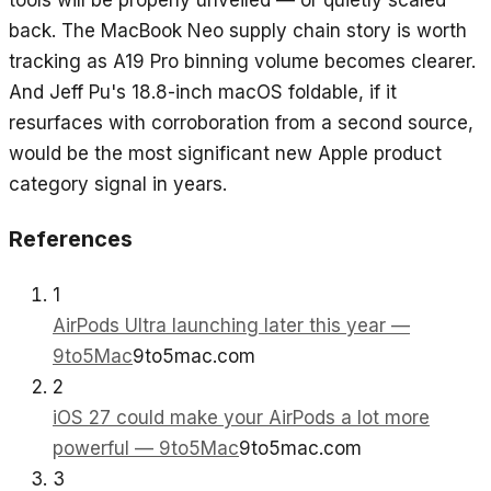
tools will be properly unveiled — or quietly scaled
back. The MacBook Neo supply chain story is worth
tracking as A19 Pro binning volume becomes clearer.
And Jeff Pu's 18.8-inch macOS foldable, if it
resurfaces with corroboration from a second source,
would be the most significant new Apple product
category signal in years.
References
1
AirPods Ultra launching later this year —
9to5Mac
9to5mac.com
2
iOS 27 could make your AirPods a lot more
powerful — 9to5Mac
9to5mac.com
3