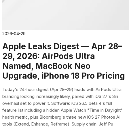
2026-04-29
Apple Leaks Digest — Apr 28–
29, 2026: AirPods Ultra
Named, MacBook Neo
Upgrade, iPhone 18 Pro Pricing
Today's 24-hour digest (Apr 28–29) leads with AirPods Ultra
branding looking increasingly likely, paired with iOS 27's Siri
overhaul set to power it. Software: iOS 26.5 beta 4's full
feature list including a hidden Apple Watch "Time in Daylight"
health metric, plus Bloomberg's three new iOS 27 Photos AI
tools (Extend, Enhance, Reframe). Supply chain: Jeff Pu