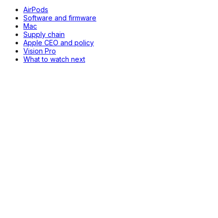
AirPods
Software and firmware
Mac
Supply chain
Apple CEO and policy
Vision Pro
What to watch next