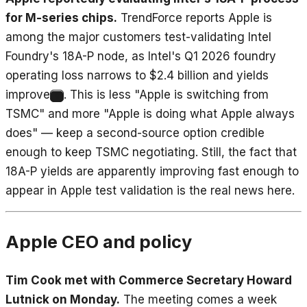
for M-series chips.
TrendForce reports Apple is
among the major customers test-validating Intel
Foundry's 18A-P node, as Intel's Q1 2026 foundry
operating loss narrows to $2.4 billion and yields
improve
. This is less "Apple is switching from
8
TSMC" and more "Apple is doing what Apple always
does" — keep a second-source option credible
enough to keep TSMC negotiating. Still, the fact that
18A-P yields are apparently improving fast enough to
appear in Apple test validation is the real news here.
Apple CEO and policy
Tim Cook met with Commerce Secretary Howard
Lutnick on Monday.
The meeting comes a week