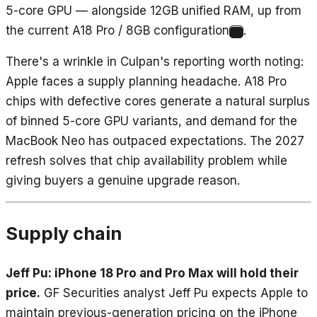
5-core GPU — alongside 12GB unified RAM, up from
the current A18 Pro / 8GB configuration
.
5
There's a wrinkle in Culpan's reporting worth noting:
Apple faces a supply planning headache. A18 Pro
chips with defective cores generate a natural surplus
of binned 5-core GPU variants, and demand for the
MacBook Neo has outpaced expectations. The 2027
refresh solves that chip availability problem while
giving buyers a genuine upgrade reason.
Supply chain
Jeff Pu: iPhone 18 Pro and Pro Max will hold their
price.
GF Securities analyst Jeff Pu expects Apple to
maintain previous-generation pricing on the iPhone