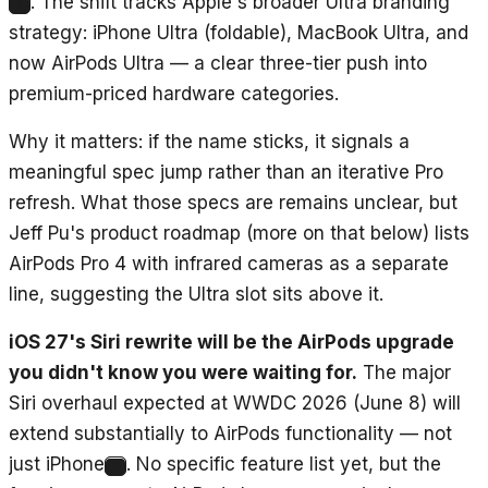
. The shift tracks Apple's broader Ultra branding
1
strategy: iPhone Ultra (foldable), MacBook Ultra, and
now AirPods Ultra — a clear three-tier push into
premium-priced hardware categories.
Why it matters: if the name sticks, it signals a
meaningful spec jump rather than an iterative Pro
refresh. What those specs are remains unclear, but
Jeff Pu's product roadmap (more on that below) lists
AirPods Pro 4 with infrared cameras as a separate
line, suggesting the Ultra slot sits above it.
iOS 27's Siri rewrite will be the AirPods upgrade
you didn't know you were waiting for.
The major
Siri overhaul expected at WWDC 2026 (June 8) will
extend substantially to AirPods functionality — not
just iPhone
. No specific feature list yet, but the
2