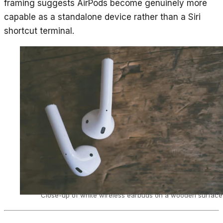
framing suggests AirPods become genuinely more
capable as a standalone device rather than a Siri
shortcut terminal.
Close-up of white wireless earbuds on a wooden surface