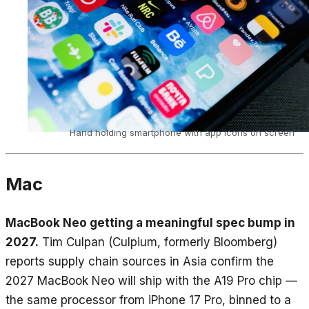
Hand holding smartphone with app icons on screen
Mac
MacBook Neo getting a meaningful spec bump in
2027.
Tim Culpan (Culpium, formerly Bloomberg)
reports supply chain sources in Asia confirm the
2027 MacBook Neo will ship with the A19 Pro chip —
the same processor from iPhone 17 Pro, binned to a