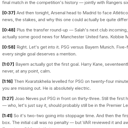
final match in the competition's history — jointly with Rangers si
[0:37]
And then tonight, Arsenal head to Madrid to face Atlético i
news, the stakes, and why this one could actually be quite differ
[0:48]
Plus the transfer round-up — Salah's next club incoming, C
actually some good news for Manchester United fans. Kobbie Ma
[0:58]
Right. Let's get into it. PSG versus Bayern Munich. Five-
every single goal deserves a mention.
[1:07]
Bayern actually got the first goal. Harry Kane, seventeent
never, at any point, calm.
[1:16]
Then Kvaratskhelia levelled for PSG on twenty-four minutes.
you are missing out. He is absolutely electric.
[1:27]
Joao Neves put PSG in front on thirty-three. Still the first
— who, let's just say it, should probably still be in the Premier
[1:41]
So it's two-two going into stoppage time. And then the f
box. The initial call was no penalty — but VAR reviewed it and