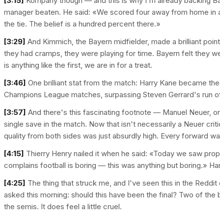
[3:15]
Kompany though — and this is why I'm already backing Bay
manager beaten. He said: «We scored four away from home in a
the tie. The belief is a hundred percent there.»
[3:29]
And Kimmich, the Bayern midfielder, made a brilliant poin
they had cramps, they were playing for time. Bayern felt they wer
is anything like the first, we are in for a treat.
[3:46]
One brilliant stat from the match: Harry Kane became the f
Champions League matches, surpassing Steven Gerrard's run of fi
[3:57]
And there's this fascinating footnote — Manuel Neuer, one
single save in the match. Now that isn't necessarily a Neuer cri
quality from both sides was just absurdly high. Every forward was
[4:15]
Thierry Henry nailed it when he said: «Today we saw prop
complains football is boring — this was anything but boring.» Ha
[4:25]
The thing that struck me, and I've seen this in the Reddi
asked this morning: should this have been the final? Two of the 
the semis. It does feel a little cruel.