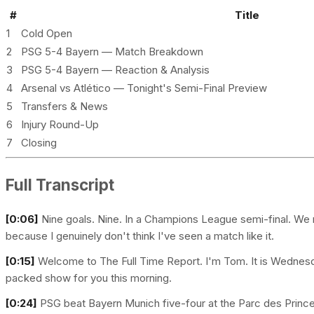
#
Title
1
Cold Open
2
PSG 5-4 Bayern — Match Breakdown
3
PSG 5-4 Bayern — Reaction & Analysis
4
Arsenal vs Atlético — Tonight's Semi-Final Preview
5
Transfers & News
6
Injury Round-Up
7
Closing
Full Transcript
[0:06]
Nine goals. Nine. In a Champions League semi-final. We n
because I genuinely don't think I've seen a match like it.
[0:15]
Welcome to The Full Time Report. I'm Tom. It is Wednesda
packed show for you this morning.
[0:24]
PSG beat Bayern Munich five-four at the Parc des Princ