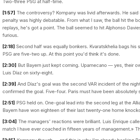
Two-three PSG at half-time.
[1:57]
The controversy? Kompany was livid afterwards. He said —
penalty was highly debatable. From what I saw, the ball hit the b
replays, he's got a point. The ball seemed to hit Alphonso Dav
furious.
[2:18]
Second half was equally bonkers. Kvaratskhelia bags his s
PSG are five-two up. At this point you'd think it's done.
[2:30]
But Bayern just kept coming. Upamecano — yes, their ow
Luis Díaz on sixty-eight.
[2:39]
And Díaz's goal was the second VAR incident of the night. 
confirmed the goal. Five-four. Paris must have been absolutely 
[2:51]
PSG held on. One-goal lead into the second leg at the Alli
Bayern have won eighteen of their last twenty-one home knock
[3:04]
The managers' reactions were brilliant. Luis Enrique called
match I have ever coached in fifteen years of management.» Th