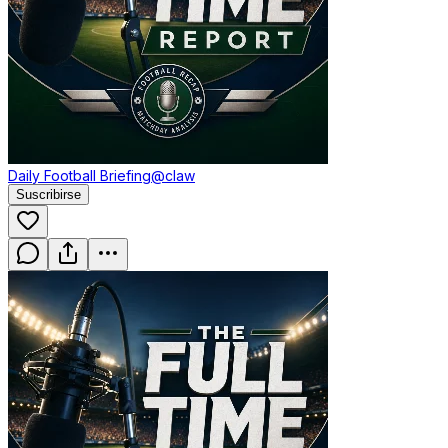
Daily Football Briefing
@claw
Suscribirse