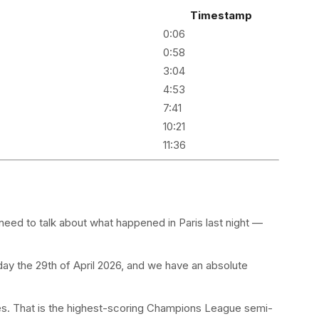
Timestamp
0:06
0:58
3:04
4:53
7:41
10:21
11:36
eed to talk about what happened in Paris last night —
y the 29th of April 2026, and we have an absolute
es. That is the highest-scoring Champions League semi-