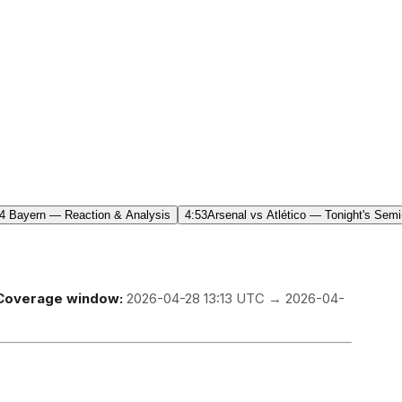
4 Bayern — Reaction & Analysis
4:53
Arsenal vs Atlético — Tonight's Semi
Coverage window:
2026-04-28 13:13 UTC → 2026-04-