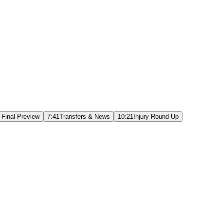
-Final Preview
7:41
Transfers & News
10:21
Injury Round-Up