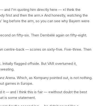
 and I'm quoting him directly here — «I think the
ody first and then the arm.» And honestly, watching the
ies' leg before the arm, so you can see why Bayern were
econd on fifty-six. Then Dembélé again on fifty-eight.
n centre-back — scores on sixty-five. Five-three. Then
Initially flagged offside. But VAR overturned it,
sweating.
anz Arena. Which, as Kompany pointed out, is not nothing.
out games in Europe.
 it — and I think this is fair — «without doubt the best
at is some statement.