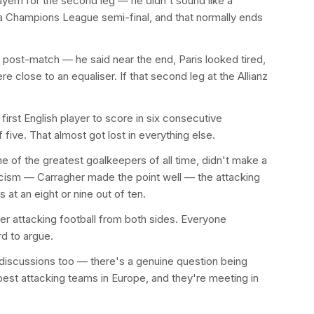
ern for the second leg — he didn't sound like a
 Champions League semi-final, and that normally ends
t post-match — he said near the end, Paris looked tired,
e close to an equaliser. If that second leg at the Allianz
irst English player to score in six consecutive
ve. That almost got lost in everything else.
 of the greatest goalkeepers of all time, didn't make a
ticism — Carragher made the point well — the attacking
 at an eight or nine out of ten.
er attacking football from both sides. Everyone
rd to argue.
t discussions too — there's a genuine question being
best attacking teams in Europe, and they're meeting in