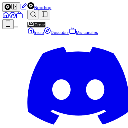
Neodrop
Crear
Inicio
Descubrir
Mis canales