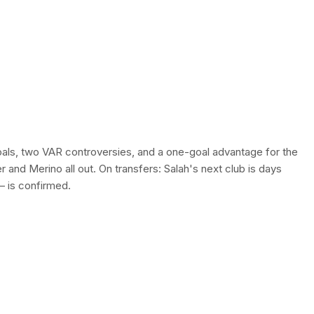
als, two VAR controversies, and a one-goal advantage for the
er and Merino all out. On transfers: Salah's next club is days
— is confirmed.