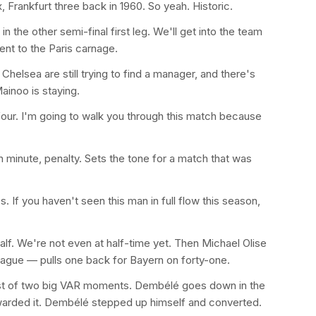
x, Frankfurt three back in 1960. So yeah. Historic.
n the other semi-final first leg. We'll get into the team
ent to the Paris carnage.
helsea are still trying to find a manager, and there's
inoo is staying.
four. I'm going to walk you through this match because
h minute, penalty. Sets the tone for a match that was
 If you haven't seen this man in full flow this season,
 half. We're not even at half-time yet. Then Michael Olise
 League — pulls one back for Bayern on forty-one.
irst of two big VAR moments. Dembélé goes down in the
 awarded it. Dembélé stepped up himself and converted.