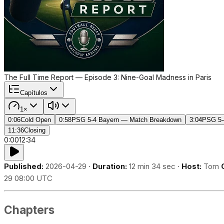
The Full Time Report — Episode 3: Nine-Goal Madness in Paris
Capítulos
1×
0:06
Cold Open
0:58
PSG 5-4 Bayern — Match Breakdown
3:04
PSG 5-
11:36
Closing
0:00
12:34
Published:
2026-04-29 ·
Duration:
12 min 34 sec ·
Host:
Tom
29 08:00 UTC
Chapters