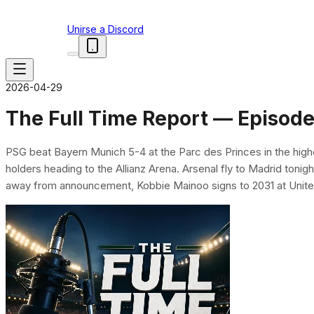
Unirse a Discord
2026-04-29
The Full Time Report — Episode
PSG beat Bayern Munich 5-4 at the Parc des Princes in the hig
holders heading to the Allianz Arena. Arsenal fly to Madrid tonigh
away from announcement, Kobbie Mainoo signs to 2031 at United,