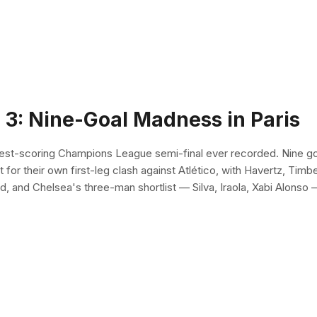
 3: Nine-Goal Madness in Paris
hest-scoring Champions League semi-final ever recorded. Nine go
t for their own first-leg clash against Atlético, with Havertz, Timb
 and Chelsea's three-man shortlist — Silva, Iraola, Xabi Alonso 