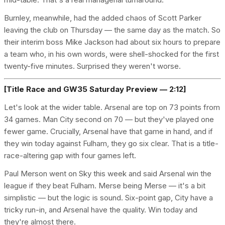
Burnley, meanwhile, had the added chaos of Scott Parker
leaving the club on Thursday — the same day as the match. So
their interim boss Mike Jackson had about six hours to prepare
a team who, in his own words, were shell-shocked for the first
twenty-five minutes. Surprised they weren't worse.
[Title Race and GW35 Saturday Preview — 2:12]
Let's look at the wider table. Arsenal are top on 73 points from
34 games. Man City second on 70 — but they've played one
fewer game. Crucially, Arsenal have that game in hand, and if
they win today against Fulham, they go six clear. That is a title-
race-altering gap with four games left.
Paul Merson went on Sky this week and said Arsenal win the
league if they beat Fulham. Merse being Merse — it's a bit
simplistic — but the logic is sound. Six-point gap, City have a
tricky run-in, and Arsenal have the quality. Win today and
they're almost there.