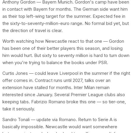
Anthony Gordon — Bayern Munich. Gordon's camp have been
in contact with Bayern for months. The German side want him
as their top left-wing target for the summer. Expected fee in
the sixty-to-seventy-million-euro range. No formal bid yet, but
the direction of travel is clear.
Worth watching how Newcastle react to that one — Gordon
has been one of their better players this season, and losing
him would hurt. But sixty to seventy million is hard to turn down
when you're trying to balance the books under PSR.
Curtis Jones — could leave Liverpool in the summer if the right
offer comes in. Contract runs until 2027, talks over an
extension have stalled for months. Inter Milan remain
interested since January. Several Premier League clubs also
keeping tabs. Fabrizio Romano broke this one — so tier-one,
take it seriously.
Sandro Tonali — update via Romano. Return to Serie A is
basically impossible. Newcastle would want somewhere