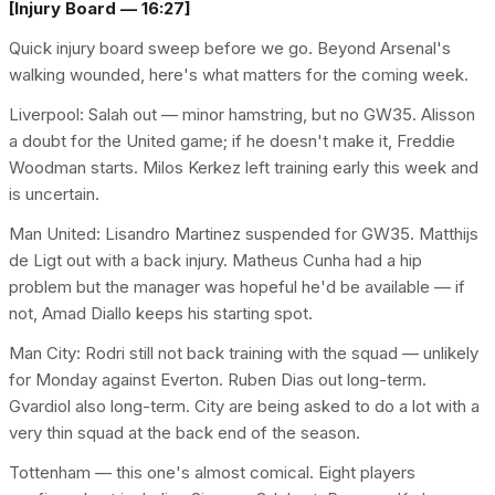
[Injury Board — 16:27]
Quick injury board sweep before we go. Beyond Arsenal's
walking wounded, here's what matters for the coming week.
Liverpool: Salah out — minor hamstring, but no GW35. Alisson
a doubt for the United game; if he doesn't make it, Freddie
Woodman starts. Milos Kerkez left training early this week and
is uncertain.
Man United: Lisandro Martinez suspended for GW35. Matthijs
de Ligt out with a back injury. Matheus Cunha had a hip
problem but the manager was hopeful he'd be available — if
not, Amad Diallo keeps his starting spot.
Man City: Rodri still not back training with the squad — unlikely
for Monday against Everton. Ruben Dias out long-term.
Gvardiol also long-term. City are being asked to do a lot with a
very thin squad at the back end of the season.
Tottenham — this one's almost comical. Eight players