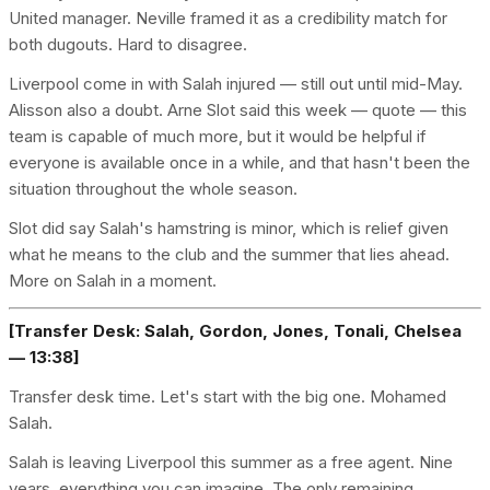
United manager. Neville framed it as a credibility match for
both dugouts. Hard to disagree.
Liverpool come in with Salah injured — still out until mid-May.
Alisson also a doubt. Arne Slot said this week — quote — this
team is capable of much more, but it would be helpful if
everyone is available once in a while, and that hasn't been the
situation throughout the whole season.
Slot did say Salah's hamstring is minor, which is relief given
what he means to the club and the summer that lies ahead.
More on Salah in a moment.
[Transfer Desk: Salah, Gordon, Jones, Tonali, Chelsea
— 13:38]
Transfer desk time. Let's start with the big one. Mohamed
Salah.
Salah is leaving Liverpool this summer as a free agent. Nine
years, everything you can imagine. The only remaining