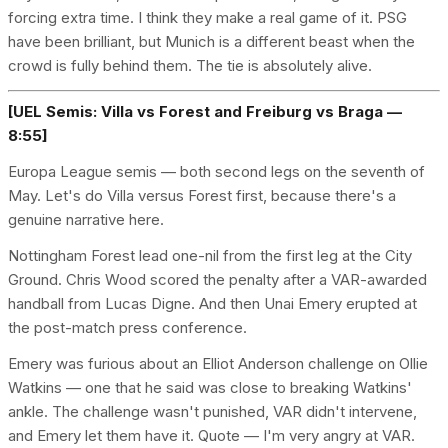
forcing extra time. I think they make a real game of it. PSG
have been brilliant, but Munich is a different beast when the
crowd is fully behind them. The tie is absolutely alive.
[UEL Semis: Villa vs Forest and Freiburg vs Braga —
8:55]
Europa League semis — both second legs on the seventh of
May. Let's do Villa versus Forest first, because there's a
genuine narrative here.
Nottingham Forest lead one-nil from the first leg at the City
Ground. Chris Wood scored the penalty after a VAR-awarded
handball from Lucas Digne. And then Unai Emery erupted at
the post-match press conference.
Emery was furious about an Elliot Anderson challenge on Ollie
Watkins — one that he said was close to breaking Watkins'
ankle. The challenge wasn't punished, VAR didn't intervene,
and Emery let them have it. Quote — I'm very angry at VAR.