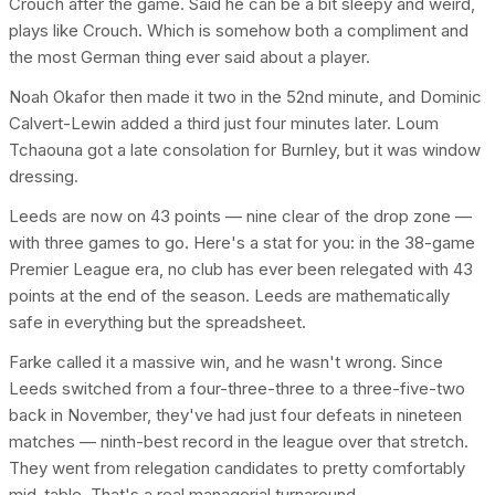
Crouch after the game. Said he can be a bit sleepy and weird,
plays like Crouch. Which is somehow both a compliment and
the most German thing ever said about a player.
Noah Okafor then made it two in the 52nd minute, and Dominic
Calvert-Lewin added a third just four minutes later. Loum
Tchaouna got a late consolation for Burnley, but it was window
dressing.
Leeds are now on 43 points — nine clear of the drop zone —
with three games to go. Here's a stat for you: in the 38-game
Premier League era, no club has ever been relegated with 43
points at the end of the season. Leeds are mathematically
safe in everything but the spreadsheet.
Farke called it a massive win, and he wasn't wrong. Since
Leeds switched from a four-three-three to a three-five-two
back in November, they've had just four defeats in nineteen
matches — ninth-best record in the league over that stretch.
They went from relegation candidates to pretty comfortably
mid-table. That's a real managerial turnaround.