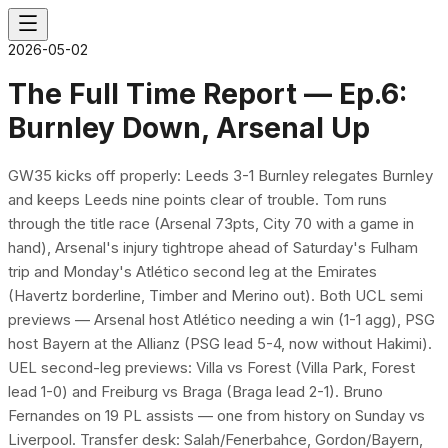
2026-05-02
The Full Time Report — Ep.6:
Burnley Down, Arsenal Up
GW35 kicks off properly: Leeds 3-1 Burnley relegates Burnley
and keeps Leeds nine points clear of trouble. Tom runs
through the title race (Arsenal 73pts, City 70 with a game in
hand), Arsenal's injury tightrope ahead of Saturday's Fulham
trip and Monday's Atlético second leg at the Emirates
(Havertz borderline, Timber and Merino out). Both UCL semi
previews — Arsenal host Atlético needing a win (1-1 agg), PSG
host Bayern at the Allianz (PSG lead 5-4, now without Hakimi).
UEL second-leg previews: Villa vs Forest (Villa Park, Forest
lead 1-0) and Freiburg vs Braga (Braga lead 2-1). Bruno
Fernandes on 19 PL assists — one from history on Sunday vs
Liverpool. Transfer desk: Salah/Fenerbahce, Gordon/Bayern,