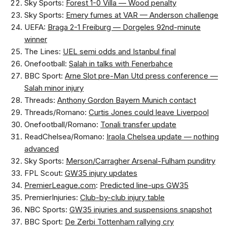
Sky Sports:
Forest 1-0 Villa — Wood penalty
Sky Sports:
Emery fumes at VAR — Anderson challenge
UEFA:
Braga 2-1 Freiburg — Dorgeles 92nd-minute
winner
The Lines:
UEL semi odds and Istanbul final
Onefootball:
Salah in talks with Fenerbahce
BBC Sport:
Arne Slot pre-Man Utd press conference —
Salah minor injury
Threads:
Anthony Gordon Bayern Munich contact
Threads/Romano:
Curtis Jones could leave Liverpool
Onefootball/Romano:
Tonali transfer update
ReadChelsea/Romano:
Iraola Chelsea update — nothing
advanced
Sky Sports:
Merson/Carragher Arsenal-Fulham punditry
FPL Scout:
GW35 injury updates
PremierLeague.com
:
Predicted line-ups GW35
PremierInjuries:
Club-by-club injury table
NBC Sports:
GW35 injuries and suspensions snapshot
BBC Sport:
De Zerbi Tottenham rallying cry