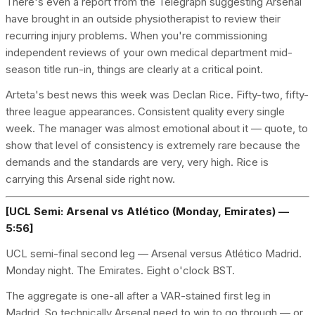
There's even a report from the Telegraph suggesting Arsenal
have brought in an outside physiotherapist to review their
recurring injury problems. When you're commissioning
independent reviews of your own medical department mid-
season title run-in, things are clearly at a critical point.
Arteta's best news this week was Declan Rice. Fifty-two, fifty-
three league appearances. Consistent quality every single
week. The manager was almost emotional about it — quote, to
show that level of consistency is extremely rare because the
demands and the standards are very, very high. Rice is
carrying this Arsenal side right now.
[UCL Semi: Arsenal vs Atlético (Monday, Emirates) —
5:56]
UCL semi-final second leg — Arsenal versus Atlético Madrid.
Monday night. The Emirates. Eight o'clock BST.
The aggregate is one-all after a VAR-stained first leg in
Madrid. So technically Arsenal need to win to go through — or