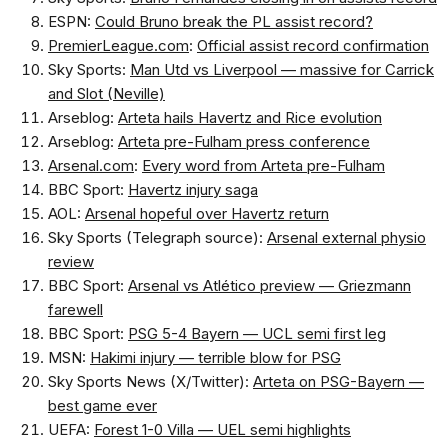
ESPN:
Could Bruno break the PL assist record?
PremierLeague.com
:
Official assist record confirmation
Sky Sports:
Man Utd vs Liverpool — massive for Carrick
and Slot (Neville)
Arseblog:
Arteta hails Havertz and Rice evolution
Arseblog:
Arteta pre-Fulham press conference
Arsenal.com
:
Every word from Arteta pre-Fulham
BBC Sport:
Havertz injury saga
AOL:
Arsenal hopeful over Havertz return
Sky Sports (Telegraph source):
Arsenal external physio
review
BBC Sport:
Arsenal vs Atlético preview — Griezmann
farewell
BBC Sport:
PSG 5-4 Bayern — UCL semi first leg
MSN:
Hakimi injury — terrible blow for PSG
Sky Sports News (X/Twitter):
Arteta on PSG-Bayern —
best game ever
UEFA:
Forest 1-0 Villa — UEL semi highlights