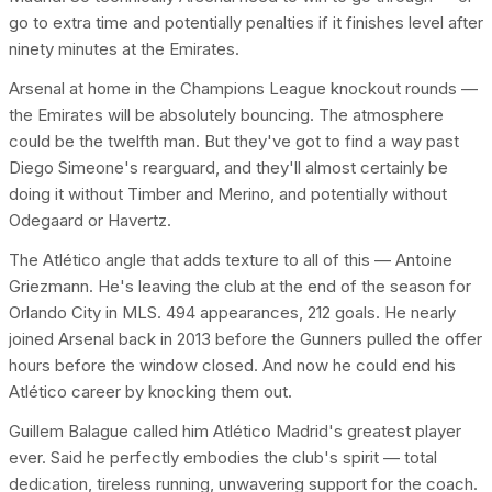
go to extra time and potentially penalties if it finishes level after
ninety minutes at the Emirates.
Arsenal at home in the Champions League knockout rounds —
the Emirates will be absolutely bouncing. The atmosphere
could be the twelfth man. But they've got to find a way past
Diego Simeone's rearguard, and they'll almost certainly be
doing it without Timber and Merino, and potentially without
Odegaard or Havertz.
The Atlético angle that adds texture to all of this — Antoine
Griezmann. He's leaving the club at the end of the season for
Orlando City in MLS. 494 appearances, 212 goals. He nearly
joined Arsenal back in 2013 before the Gunners pulled the offer
hours before the window closed. And now he could end his
Atlético career by knocking them out.
Guillem Balague called him Atlético Madrid's greatest player
ever. Said he perfectly embodies the club's spirit — total
dedication, tireless running, unwavering support for the coach.