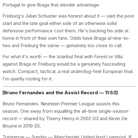
Portugal to give Braga that slender advantage.
Freiburg's Julian Schuster was honest about it — said the poor
start and the late goal either side of an otherwise solid
defensive performance cost them. He's backing his side at
home in front of their own fans. Odds have Braga at nine-to-
two and Freiburg the same — genuinely too close to call.
For what it's worth — the Istanbul final with Forest or Villa
against Braga or Freiburg would be a genuinely fascinating
watch. Compact, tactical, a real underdog-feel European final.
I'm quietly rooting for it.
[Bruno Fernandes and the Assist Record — 11:53]
Bruno Fernandes. Nineteen Premier League assists this
season. One away from equalling the all-time single-season
record — shared by Thierry Henry in 2002-03 and Kevin De
Bruyne in 2019-20.
Tomorrow — Sunday — Manchester United host Liverpool. If