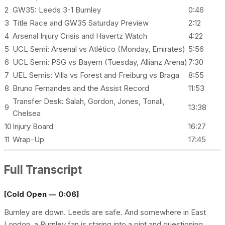
2
GW35: Leeds 3-1 Burnley
0:46
3
Title Race and GW35 Saturday Preview
2:12
4
Arsenal Injury Crisis and Havertz Watch
4:22
5
UCL Semi: Arsenal vs Atlético (Monday, Emirates)
5:56
6
UCL Semi: PSG vs Bayern (Tuesday, Allianz Arena)
7:30
7
UEL Semis: Villa vs Forest and Freiburg vs Braga
8:55
8
Bruno Fernandes and the Assist Record
11:53
Transfer Desk: Salah, Gordon, Jones, Tonali,
9
13:38
Chelsea
10
Injury Board
16:27
11
Wrap-Up
17:45
Full Transcript
[Cold Open — 0:06]
Burnley are down. Leeds are safe. And somewhere in East
London, a Burnley fan is staring into a pint and questioning