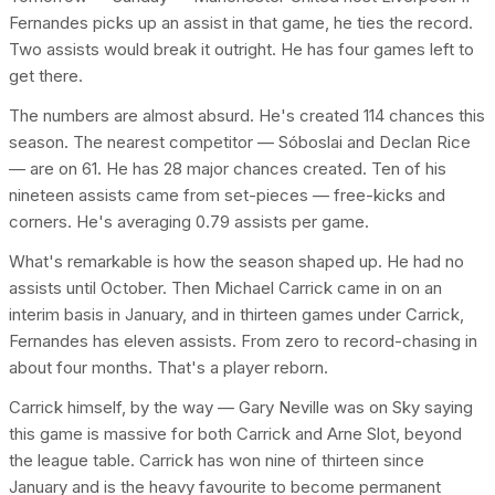
Fernandes picks up an assist in that game, he ties the record.
Two assists would break it outright. He has four games left to
get there.
The numbers are almost absurd. He's created 114 chances this
season. The nearest competitor — Sóboslai and Declan Rice
— are on 61. He has 28 major chances created. Ten of his
nineteen assists came from set-pieces — free-kicks and
corners. He's averaging 0.79 assists per game.
What's remarkable is how the season shaped up. He had no
assists until October. Then Michael Carrick came in on an
interim basis in January, and in thirteen games under Carrick,
Fernandes has eleven assists. From zero to record-chasing in
about four months. That's a player reborn.
Carrick himself, by the way — Gary Neville was on Sky saying
this game is massive for both Carrick and Arne Slot, beyond
the league table. Carrick has won nine of thirteen since
January and is the heavy favourite to become permanent