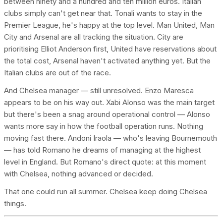
between ninety and a hundred and ten million euros. Italian
clubs simply can't get near that. Tonali wants to stay in the
Premier League, he's happy at the top level. Man United, Man
City and Arsenal are all tracking the situation. City are
prioritising Elliot Anderson first, United have reservations about
the total cost, Arsenal haven't activated anything yet. But the
Italian clubs are out of the race.
And Chelsea manager — still unresolved. Enzo Maresca
appears to be on his way out. Xabi Alonso was the main target
but there's been a snag around operational control — Alonso
wants more say in how the football operation runs. Nothing
moving fast there. Andoni Iraola — who's leaving Bournemouth
— has told Romano he dreams of managing at the highest
level in England. But Romano's direct quote: at this moment
with Chelsea, nothing advanced or decided.
That one could run all summer. Chelsea keep doing Chelsea
things.