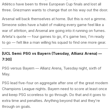
Atlético have been to three European Cup finals and lost all
three. Griezmann wants to change that on his way out the door.
Arsenal will back themselves at home. But this is not a gimme.
Simeone sides have a habit of making every game feel like a
war of attrition, and Arsenal are going into it running on fumes.
Arteta's quote — four games to go, it's game two, I'm ready
to go — felt like a man willing his squad to find one more gear.
[UCL Semi: PSG vs Bayern (Tuesday, Allianz Arena) —
7:30]
PSG versus Bayern — Allianz Arena, Tuesday night, sixth of
May.
PSG lead five-four on aggregate after one of the great modern
Champions League nights. Bayern need to score at least once
and keep PSG scoreless to go through. Do that and it goes to
extra time and penalties. Anything beyond that and they're
through on goals.