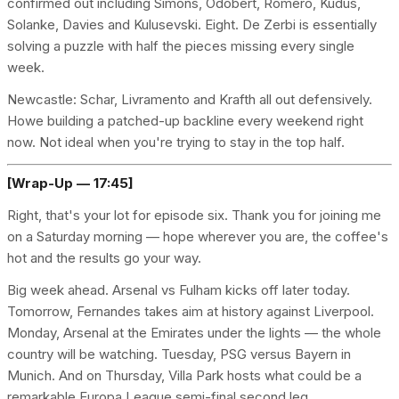
confirmed out including Simons, Odobert, Romero, Kudus,
Solanke, Davies and Kulusevski. Eight. De Zerbi is essentially
solving a puzzle with half the pieces missing every single
week.
Newcastle: Schar, Livramento and Krafth all out defensively.
Howe building a patched-up backline every weekend right
now. Not ideal when you're trying to stay in the top half.
[Wrap-Up — 17:45]
Right, that's your lot for episode six. Thank you for joining me
on a Saturday morning — hope wherever you are, the coffee's
hot and the results go your way.
Big week ahead. Arsenal vs Fulham kicks off later today.
Tomorrow, Fernandes takes aim at history against Liverpool.
Monday, Arsenal at the Emirates under the lights — the whole
country will be watching. Tuesday, PSG versus Bayern in
Munich. And on Thursday, Villa Park hosts what could be a
remarkable Europa League semi-final second leg.