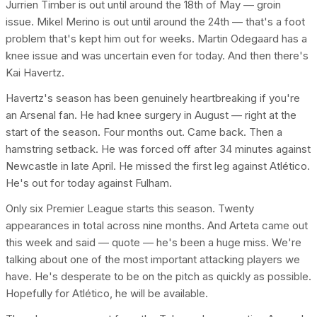
Jurrien Timber is out until around the 18th of May — groin
issue. Mikel Merino is out until around the 24th — that's a foot
problem that's kept him out for weeks. Martin Odegaard has a
knee issue and was uncertain even for today. And then there's
Kai Havertz.
Havertz's season has been genuinely heartbreaking if you're
an Arsenal fan. He had knee surgery in August — right at the
start of the season. Four months out. Came back. Then a
hamstring setback. He was forced off after 34 minutes against
Newcastle in late April. He missed the first leg against Atlético.
He's out for today against Fulham.
Only six Premier League starts this season. Twenty
appearances in total across nine months. And Arteta came out
this week and said — quote — he's been a huge miss. We're
talking about one of the most important attacking players we
have. He's desperate to be on the pitch as quickly as possible.
Hopefully for Atlético, he will be available.