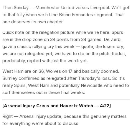
Then Sunday — Manchester United versus Liverpool. We'll get
to that fully when we hit the Bruno Fernandes segment. That
one deserves its own chapter.
Quick note on the relegation picture while we're here. Spurs
are in the drop zone on 34 points from 34 games. De Zerbi
gave a classic rallying cry this week — quote, the losers cry,
we are not relegated yet, we have to die on the pitch. Reddit,
predictably, replied with just the word: yet.
West Ham are on 36, Wolves on 17 and basically doomed.
Burnley confirmed as relegated after Thursday's loss. So it's
really Spurs, West Ham and potentially Newcastle who need to
sort themselves out in these final weeks.
[Arsenal Injury Crisis and Havertz Watch — 4:22]
Right — Arsenal injury update, because this genuinely matters
for everything we're about to discuss.