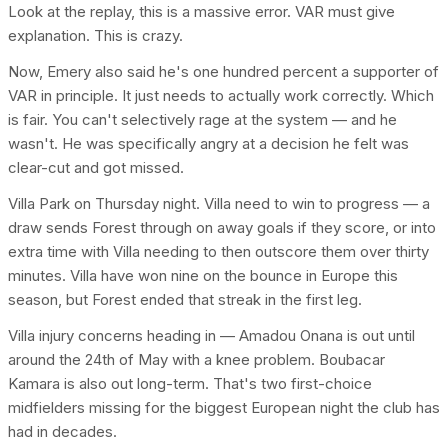
Look at the replay, this is a massive error. VAR must give
explanation. This is crazy.
Now, Emery also said he's one hundred percent a supporter of
VAR in principle. It just needs to actually work correctly. Which
is fair. You can't selectively rage at the system — and he
wasn't. He was specifically angry at a decision he felt was
clear-cut and got missed.
Villa Park on Thursday night. Villa need to win to progress — a
draw sends Forest through on away goals if they score, or into
extra time with Villa needing to then outscore them over thirty
minutes. Villa have won nine on the bounce in Europe this
season, but Forest ended that streak in the first leg.
Villa injury concerns heading in — Amadou Onana is out until
around the 24th of May with a knee problem. Boubacar
Kamara is also out long-term. That's two first-choice
midfielders missing for the biggest European night the club has
had in decades.