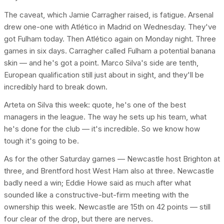
The caveat, which Jamie Carragher raised, is fatigue. Arsenal
drew one-one with Atlético in Madrid on Wednesday. They've
got Fulham today. Then Atlético again on Monday night. Three
games in six days. Carragher called Fulham a potential banana
skin — and he's got a point. Marco Silva's side are tenth,
European qualification still just about in sight, and they'll be
incredibly hard to break down.
Arteta on Silva this week: quote, he's one of the best
managers in the league. The way he sets up his team, what
he's done for the club — it's incredible. So we know how
tough it's going to be.
As for the other Saturday games — Newcastle host Brighton at
three, and Brentford host West Ham also at three. Newcastle
badly need a win; Eddie Howe said as much after what
sounded like a constructive-but-firm meeting with the
ownership this week. Newcastle are 15th on 42 points — still
four clear of the drop, but there are nerves.