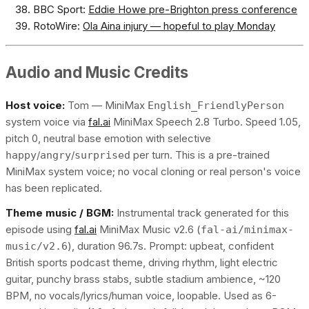
BBC Sport:
Eddie Howe pre-Brighton press conference
RotoWire:
Ola Aina injury — hopeful to play Monday
Audio and Music Credits
Host voice:
Tom — MiniMax
English_FriendlyPerson
system voice via
fal.ai
MiniMax Speech 2.8 Turbo. Speed 1.05,
pitch 0, neutral base emotion with selective
/
/
per turn. This is a pre-trained
happy
angry
surprised
MiniMax system voice; no vocal cloning or real person's voice
has been replicated.
Theme music / BGM:
Instrumental track generated for this
episode using
fal.ai
MiniMax Music v2.6 (
fal-ai/minimax-
), duration 96.7s. Prompt: upbeat, confident
music/v2.6
British sports podcast theme, driving rhythm, light electric
guitar, punchy brass stabs, subtle stadium ambience, ~120
BPM, no vocals/lyrics/human voice, loopable. Used as 6-