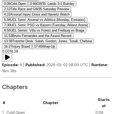
0:06
Cold Open
0:46
GW35: Leeds 3-1 Burnley
2:12
Title Race and GW35 Saturday Preview
4:22
Arsenal Injury Crisis and Havertz Watch
5:56
UCL Semi: Arsenal vs Atlético (Monday, Emirates)
7:30
UCL Semi: PSG vs Bayern (Tuesday, Allianz Arena)
8:55
UEL Semis: Villa vs Forest and Freiburg vs Braga
11:53
Bruno Fernandes and the Assist Record
13:38
Transfer Desk: Salah, Gordon, Jones, Tonali, Chelsea
16:27
Injury Board
17:45
Wrap-Up
0:00
18:38
Episode:
6 |
Published:
2026-05-02 08:00 UTC |
Runtime:
18m 38s
Chapters
Starts
#
Chapter
at
1
Cold Open
0:06