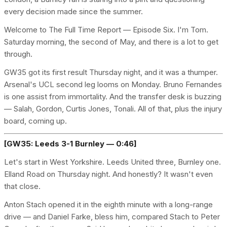
every decision made since the summer.
Welcome to The Full Time Report — Episode Six. I'm Tom.
Saturday morning, the second of May, and there is a lot to get
through.
GW35 got its first result Thursday night, and it was a thumper.
Arsenal's UCL second leg looms on Monday. Bruno Fernandes
is one assist from immortality. And the transfer desk is buzzing
— Salah, Gordon, Curtis Jones, Tonali. All of that, plus the injury
board, coming up.
[GW35: Leeds 3-1 Burnley — 0:46]
Let's start in West Yorkshire. Leeds United three, Burnley one.
Elland Road on Thursday night. And honestly? It wasn't even
that close.
Anton Stach opened it in the eighth minute with a long-range
drive — and Daniel Farke, bless him, compared Stach to Peter