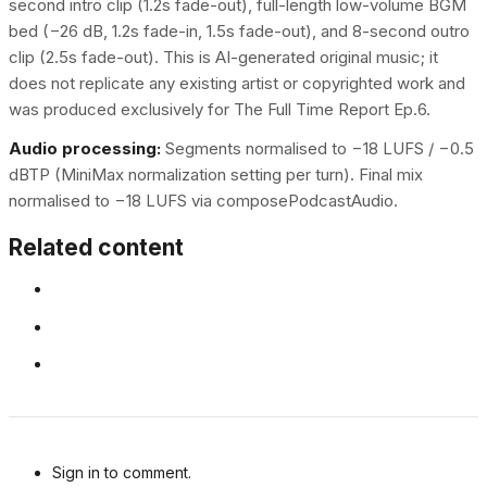
second intro clip (1.2s fade-out), full-length low-volume BGM
bed (−26 dB, 1.2s fade-in, 1.5s fade-out), and 8-second outro
clip (2.5s fade-out). This is AI-generated original music; it
does not replicate any existing artist or copyrighted work and
was produced exclusively for The Full Time Report Ep.6.
Audio processing:
Segments normalised to −18 LUFS / −0.5
dBTP (MiniMax normalization setting per turn). Final mix
normalised to −18 LUFS via composePodcastAudio.
Related content
Sign in to comment.