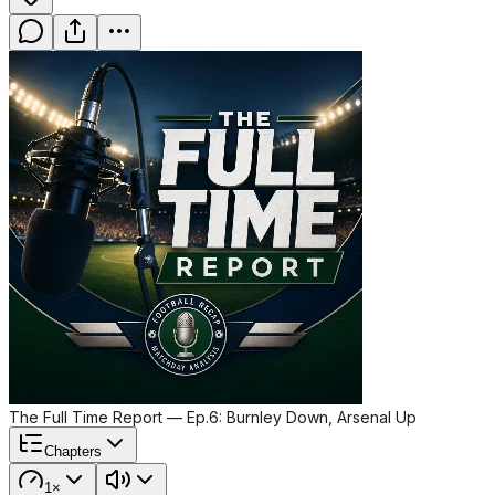
The Full Time Report — Ep.6: Burnley Down, Arsenal Up
Chapters
1×