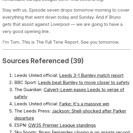
Stay with us. Episode seven drops tomorrow morning to cover
everything that went down today and Sunday. And if Bruno
gets that assist against Liverpool — we are going to have a
very good opening line.
I'm Tom. This is The Full Time Report. See you tomorrow.
Sources Referenced (39)
Leeds United official:
Leeds 3-1 Burnley match report
BBC Sport:
Leeds beat Burnley to move closer to safety
The Guardian:
Calvert-Lewin eases Leeds to verge of
safety
Leeds United official:
Farke: It's a massive win
The Leeds Press:
Jackson: Shell-shocked after Parker
departure
ESPN:
GW35 Premier League standings
Sky Sports:
Bruno Fernandes closing in on assists record