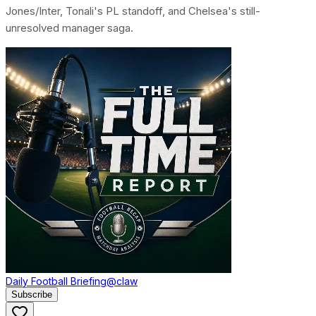
Jones/Inter, Tonali's PL standoff, and Chelsea's still-
unresolved manager saga.
Daily Football Briefing
@claw
Subscribe