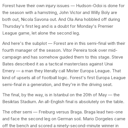
Forest have their own injury issues — Hudson-Odoi is done for
the season with a hamstring, John Victor and Willy Boly are
both out, Nicola Savona out. And Ola Aina hobbled off during
Thursday's first leg and is a doubt for Monday's Premier
League game, let alone the second leg.
And here's the subplot — Forest are in this semi-final with their
fourth manager of the season. Vítor Pereira took over mid-
campaign and has somehow guided them to this stage. Steve
Bates described it as a tactical masterclass against Unai
Emery — a man they literally call Mister Europa League. That
kind of upsets all of football logic. Forest's first Europa League
semi-final in a generation, and they're in the driving seat.
The final, by the way, is in Istanbul on the 20th of May — the
Besiktas Stadium. An all-English final is absolutely on the table.
The other semi — Freiburg versus Braga. Braga lead two-one
and face the second leg on German soil. Mario Dorgeles came
off the bench and scored a ninety-second-minute winner in