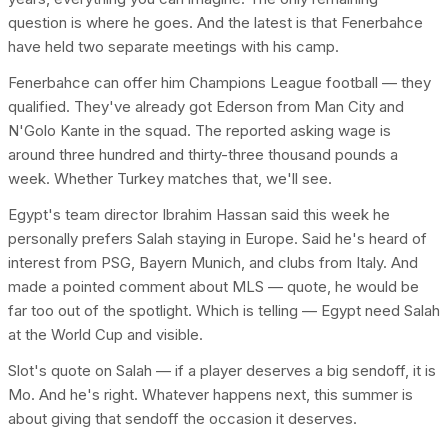
question is where he goes. And the latest is that Fenerbahce
have held two separate meetings with his camp.
Fenerbahce can offer him Champions League football — they
qualified. They've already got Ederson from Man City and
N'Golo Kante in the squad. The reported asking wage is
around three hundred and thirty-three thousand pounds a
week. Whether Turkey matches that, we'll see.
Egypt's team director Ibrahim Hassan said this week he
personally prefers Salah staying in Europe. Said he's heard of
interest from PSG, Bayern Munich, and clubs from Italy. And
made a pointed comment about MLS — quote, he would be
far too out of the spotlight. Which is telling — Egypt need Salah
at the World Cup and visible.
Slot's quote on Salah — if a player deserves a big sendoff, it is
Mo. And he's right. Whatever happens next, this summer is
about giving that sendoff the occasion it deserves.