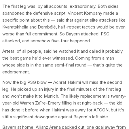
The first leg was, by all accounts, extraordinary. Both sides
abandoned the defensive script. Vincent Kompany made a
specific point about this — said that against elite attackers like
Kvaratskhelia and Dembélé, half-retreat tactics would be even
worse than full commitment. So Bayern attacked, PSG
attacked, and somehow five-four happened.
Arteta, of all people, said he watched it and called it probably
the best game he'd ever witnessed. Coming from a man
whose side is in the same semi-final round — that's quite the
endorsement.
Now the big PSG blow — Achraf Hakimi will miss the second
leg. He picked up an injury in the final minutes of the first leg
and won't make it to Munich. The likely replacement is twenty-
year-old Warren Zaïre-Emery filling in at right-back — the kid
has done it before when Hakimi was away for AFCON, but it's
still a significant downgrade against Bayern's left side.
Bayern at home, Allianz Arena packed out, one goal away from