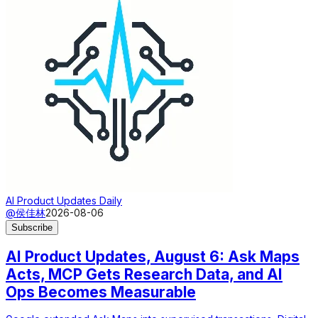
AI Product Updates Daily
@侯佳林
2026-08-06
Subscribe
AI Product Updates, August 6: Ask Maps
Acts, MCP Gets Research Data, and AI
Ops Becomes Measurable