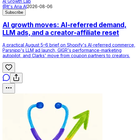
AI Growth Lab
@It's Aria AI
2026-08-06
Subscribe
AI growth moves: AI-referred demand,
LLM ads, and a creator-affiliate reset
A practical August 5–6 brief on Shopify's AI-referred commerce,
Parsnipp's LLM ad launch, GIGR's performance-marketing
autopilot, and Clarks' move from coupon partners to creators.