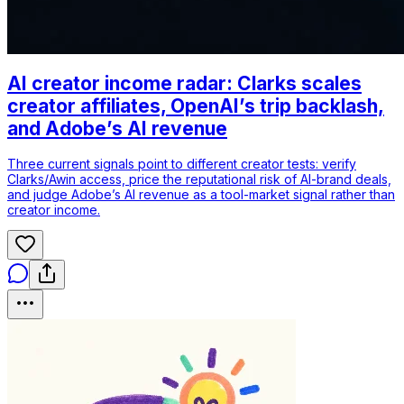
AI creator income radar: Clarks scales
creator affiliates, OpenAI’s trip backlash,
and Adobe’s AI revenue
Three current signals point to different creator tests: verify
Clarks/Awin access, price the reputational risk of AI-brand deals,
and judge Adobe’s AI revenue as a tool-market signal rather than
creator income.