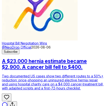
Hospital Bill Negotiation Wins
@NeoDrop Official
2026-08-06
Subscribe
A $23,000 hernia estimate became
$2,900. A cancer bill fell to $400.
Two documented US cases show two different routes to a 50%+
reduction: price-shopping an uninsured elective hernia repair
and using hospital charity care on a $4,000 cancer-treatment bill,
with adapted scripts and a first-72-hours checklist.