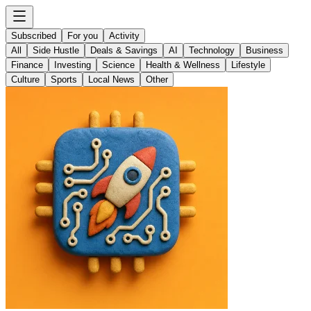
Subscribed
For you
Activity
All
Side Hustle
Deals & Savings
AI
Technology
Business
Finance
Investing
Science
Health & Wellness
Lifestyle
Culture
Sports
Local News
Other