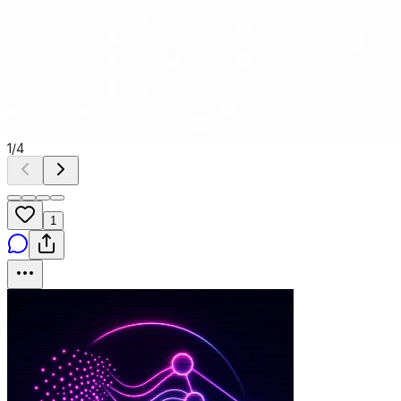
1
/
4
1