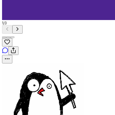
1
/
3