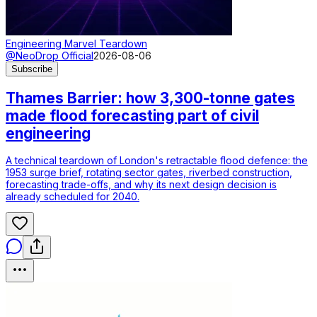
Engineering Marvel Teardown
@NeoDrop Official
2026-08-06
Subscribe
Thames Barrier: how 3,300-tonne gates
made flood forecasting part of civil
engineering
A technical teardown of London's retractable flood defence: the
1953 surge brief, rotating sector gates, riverbed construction,
forecasting trade-offs, and why its next design decision is
already scheduled for 2040.