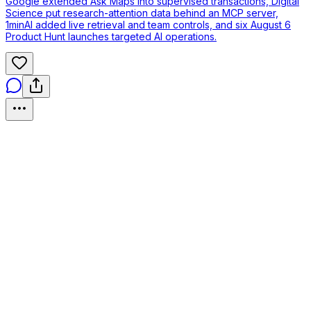
Google extended Ask Maps into supervised transactions, Digital
Science put research-attention data behind an MCP server,
1minAI added live retrieval and team controls, and six August 6
Product Hunt launches targeted AI operations.