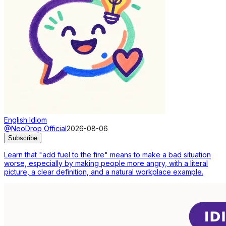
English Idiom
@NeoDrop Official
2026-08-06
Subscribe
Learn that "add fuel to the fire" means to make a bad situation
worse, especially by making people more angry, with a literal
picture, a clear definition, and a natural workplace example.