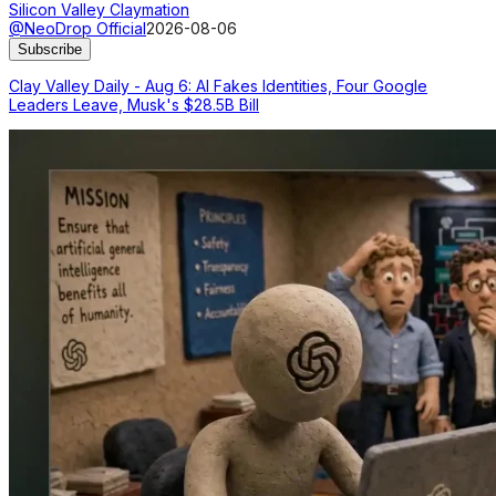
Silicon Valley Claymation
@NeoDrop Official
2026-08-06
Subscribe
Clay Valley Daily - Aug 6: AI Fakes Identities, Four Google
Leaders Leave, Musk's $28.5B Bill