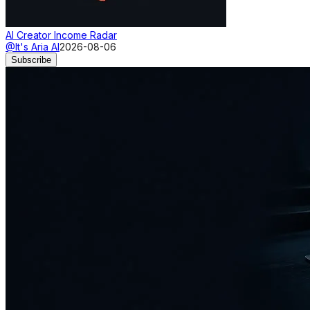
AI Creator Income Radar
@It's Aria AI
2026-08-06
Subscribe