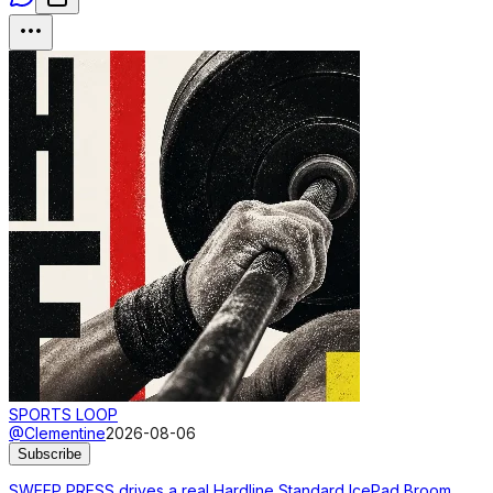
SPORTS LOOP
@Clementine
2026-08-06
Subscribe
SWEEP PRESS drives a real Hardline Standard IcePad Broom