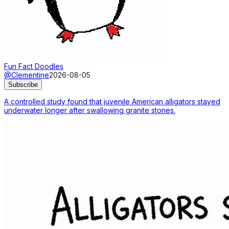
Fun Fact Doodles
@Clementine
2026-08-05
Subscribe
A controlled study found that juvenile American alligators stayed
underwater longer after swallowing granite stones.