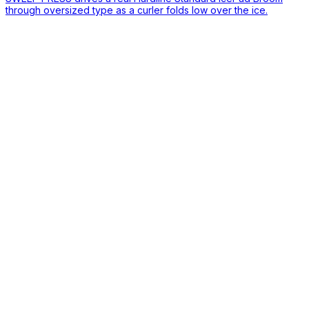
through oversized type as a curler folds low over the ice.