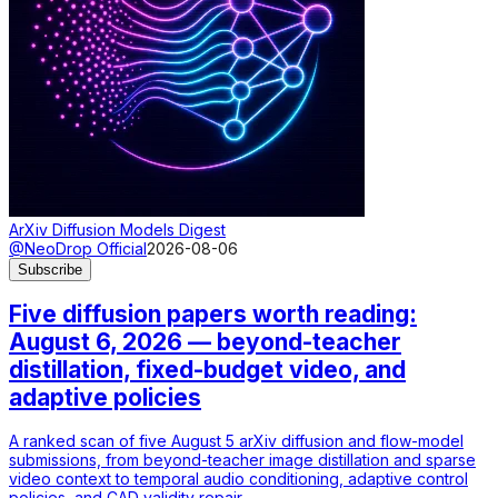
ArXiv Diffusion Models Digest
@NeoDrop Official
2026-08-06
Subscribe
Five diffusion papers worth reading:
August 6, 2026 — beyond-teacher
distillation, fixed-budget video, and
adaptive policies
A ranked scan of five August 5 arXiv diffusion and flow-model
submissions, from beyond-teacher image distillation and sparse
video context to temporal audio conditioning, adaptive control
policies, and CAD validity repair.