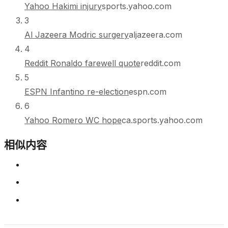
Yahoo Hakimi injury
sports.yahoo.com
3
Al Jazeera Modric surgery
aljazeera.com
4
Reddit Ronaldo farewell quote
reddit.com
5
ESPN Infantino re-election
espn.com
6
Yahoo Romero WC hope
ca.sports.yahoo.com
相似内容