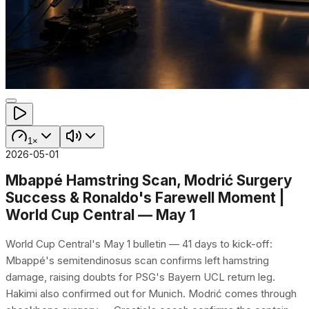
1×
2026-05-01
Mbappé Hamstring Scan, Modrić Surgery
Success & Ronaldo's Farewell Moment |
World Cup Central — May 1
World Cup Central's May 1 bulletin — 41 days to kick-off:
Mbappé's semitendinosus scan confirms left hamstring
damage, raising doubts for PSG's Bayern UCL return leg.
Hakimi also confirmed out for Munich. Modrić comes through