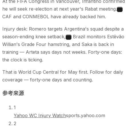
At the FIFA Congress in Vancouver, Infantino confirmed
he will seek re-election at next year's Rabat meeting.
5
CAF and CONMEBOL have already backed him.
Injury desk: Romero targets Argentina's squad despite a
season-ending knee setback,
Brazil monitors Estêvão
6
Willian's Grade Four hamstring, and Saka is back in
training — Arteta says days not weeks. Forty-one days:
the clock is ticking.
That is World Cup Central for May first. Follow for daily
coverage — forty-one days and counting.
参考来源
1
Yahoo WC Injury Watch
sports.yahoo.com
2