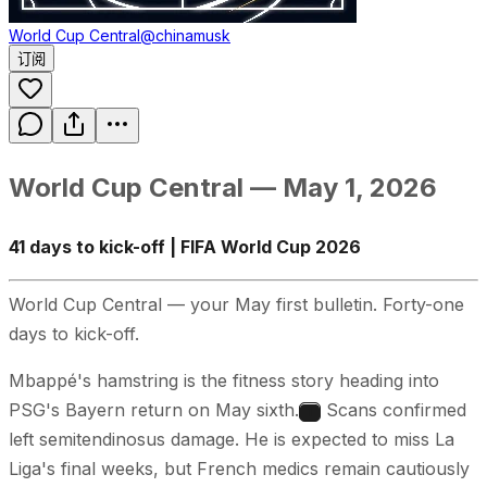
World Cup Central
@chinamusk
订阅
World Cup Central — May 1, 2026
41 days to kick-off | FIFA World Cup 2026
World Cup Central — your May first bulletin. Forty-one
days to kick-off.
Mbappé's hamstring is the fitness story heading into
PSG's Bayern return on May sixth.
Scans confirmed
1
left semitendinosus damage. He is expected to miss La
Liga's final weeks, but French medics remain cautiously