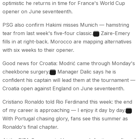
optimistic he returns in time for France's World Cup
opener on June seventeenth.
PSG also confirm Hakimi misses Munich — hamstring
tear from last week's five-four classic.
Zaire-Emery
2
fills in at right-back. Morocco are mapping alternatives
with six weeks to their opener.
Good news for Croatia: Modrić came through Monday's
cheekbone surgery.
Manager Dalic says he is
3
confident his captain will lead them at the tournament —
Croatia open against England on June seventeenth.
Cristiano Ronaldo told Rio Ferdinand this week: the end
of my career is approaching — I enjoy it day by day.
4
With Portugal chasing glory, fans see this summer as
Ronaldo's final chapter.