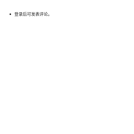
登录后可发表评论。