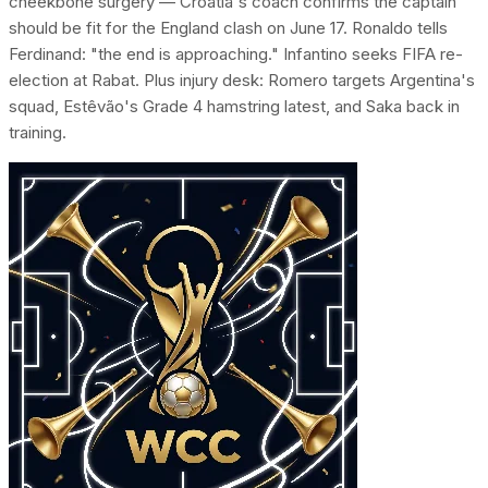
cheekbone surgery — Croatia's coach confirms the captain
should be fit for the England clash on June 17. Ronaldo tells
Ferdinand: "the end is approaching." Infantino seeks FIFA re-
election at Rabat. Plus injury desk: Romero targets Argentina's
squad, Estêvão's Grade 4 hamstring latest, and Saka back in
training.