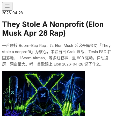
2026-04-28
They Stole A Nonprofit (Elon
Musk Apr 28 Rap)
一首硬核 Boom-Bap Rap，以 Elon Musk 诉讼开庭金句「They
stole a nonprofit」为核心，串联当日 Grok 宣战、Tesla FSD 韩
国落地、「Scam Altman」等多线叙事，重 808 驱动，律动凌
厉，词密量大。听一首歌跟上 Elon 2026-04-28 说了什么。