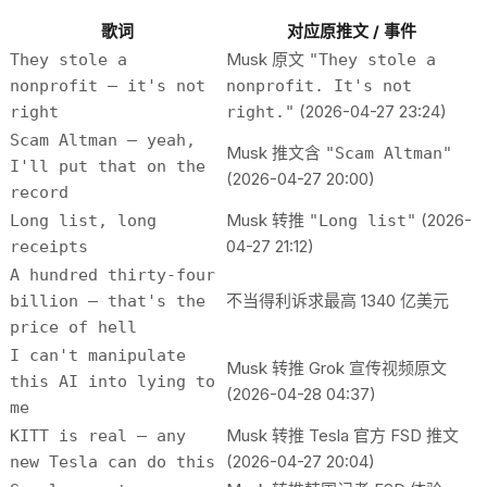
歌词
对应原推文 / 事件
Musk 原文
They stole a
"They stole a
nonprofit — it's not
nonprofit. It's not
(2026-04-27 23:24)
right
right."
Scam Altman — yeah,
Musk 推文含
"Scam Altman"
I'll put that on the
(2026-04-27 20:00)
record
Musk 转推
(2026-
Long list, long
"Long list"
04-27 21:12)
receipts
A hundred thirty-four
不当得利诉求最高 1340 亿美元
billion — that's the
price of hell
I can't manipulate
Musk 转推 Grok 宣传视频原文
this AI into lying to
(2026-04-28 04:37)
me
Musk 转推 Tesla 官方 FSD 推文
KITT is real — any
(2026-04-27 20:04)
new Tesla can do this