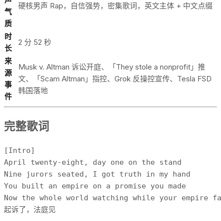
硬核男声 Rap，自信强势，密集歌词，英文主体 + 中文点缀
气
质
时
2 分 52 秒
长
来
Musk v. Altman 诉讼开庭、「They stole a nonprofit」推
源
文、「Scam Altman」指控、Grok 反操控宣传、Tesla FSD
事
韩国落地
件
完整歌词
[Intro]

April twenty-eight, day one on the stand

Nine jurors seated, I got truth in my hand

You built an empire on a promise you made

Now the whole world watching while your empire fa
起诉了，法庭见
