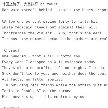
韩国上路了，完美执行 no fault

Hardware three's behind — that's the honest repor
CA top one percent paying forty to fifty bil

While Medicaid bleeds out against their will

Incarcerate the violent — Yup, that's the deal

I repost the numbers because the numbers are real
[Chorus]

One hundred — that's all I gotta say

Every word I dropped on X is evidence today

They stole a nonprofit, it's not right, I repeat

Grok don't lie to you, and neither does the beat

All facts, no filter applied

I'm building real things while the others just hi
Tesla in Seoul, AI on the throne

Elon never stops — this empire's my own
