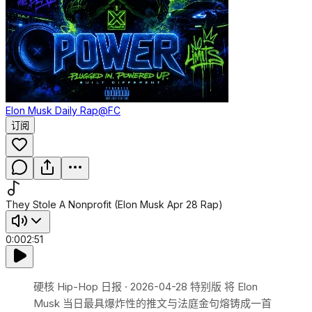
Elon Musk Daily Rap
@FC
订阅
They Stole A Nonprofit (Elon Musk Apr 28 Rap)
0:00
2:51
硬核 Hip-Hop 日报 · 2026-04-28 特别版 将 Elon
Musk 当日最具爆炸性的推文与法庭金句熔铸成一首