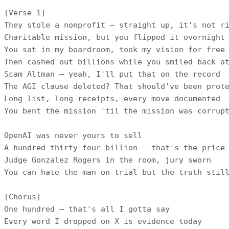
[Verse 1]

They stole a nonprofit — straight up, it's not ri
Charitable mission, but you flipped it overnight

You sat in my boardroom, took my vision for free

Then cashed out billions while you smiled back at
Scam Altman — yeah, I'll put that on the record

The AGI clause deleted? That should've been prote
Long list, long receipts, every move documented

You bent the mission 'til the mission was corrupt
OpenAI was never yours to sell

A hundred thirty-four billion — that's the price 
Judge Gonzalez Rogers in the room, jury sworn

You can hate the man on trial but the truth still
[Chorus]

One hundred — that's all I gotta say

Every word I dropped on X is evidence today
