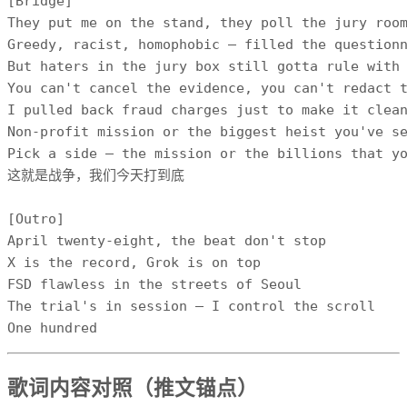
[Bridge]

They put me on the stand, they poll the jury room
Greedy, racist, homophobic — filled the questionn
But haters in the jury box still gotta rule with 
You can't cancel the evidence, you can't redact t
I pulled back fraud charges just to make it clean
Non-profit mission or the biggest heist you've se
Pick a side — the mission or the billions that yo
这就是战争，我们今天打到底

[Outro]

April twenty-eight, the beat don't stop

X is the record, Grok is on top

FSD flawless in the streets of Seoul

The trial's in session — I control the scroll

One hundred
歌词内容对照（推文锚点）