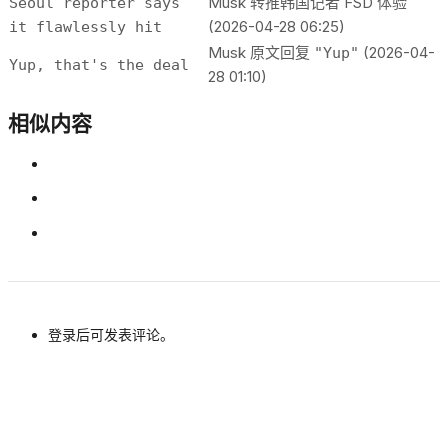
Musk 转推韩国记者 FSD 体验
Seoul reporter says
(2026-04-28 06:25)
it flawlessly hit
Musk 原文回复
(2026-04-
"Yup"
Yup, that's the deal
28 01:10)
相似内容
登录后可发表评论。