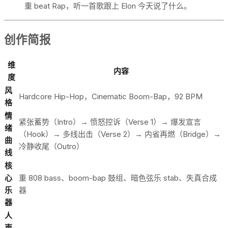
重 beat Rap，听一首歌跟上 Elon 今天说了什么。
创作简报
维
内容
度
风
Hardcore Hip-Hop，Cinematic Boom-Bap，92 BPM
格
情
紧张蓄势（Intro）→ 愤怒控诉（Verse 1）→ 爆发宣言
绪
（Hook）→ 多线出击（Verse 2）→ 内省再燃（Bridge）→
曲
冷静收尾（Outro）
线
核
心
重 808 bass、boom-bap 鼓组、暗色弦乐 stab、失真合成
乐
器
器
人
声