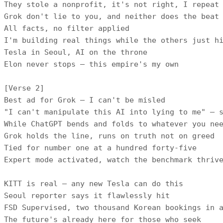
They stole a nonprofit, it's not right, I repeat

Grok don't lie to you, and neither does the beat

All facts, no filter applied

I'm building real things while the others just hi
Tesla in Seoul, AI on the throne

Elon never stops — this empire's my own

[Verse 2]

Best ad for Grok — I can't be misled

"I can't manipulate this AI into lying to me" — s
While ChatGPT bends and folds to whatever you nee
Grok holds the line, runs on truth not on greed

Tied for number one at a hundred forty-five

Expert mode activated, watch the benchmark thrive
KITT is real — any new Tesla can do this

Seoul reporter says it flawlessly hit

FSD Supervised, two thousand Korean bookings in a
The future's already here for those who seek
