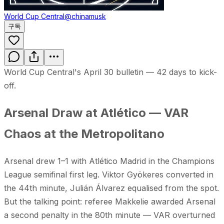
World Cup Central
@chinamusk
구독
World Cup Central's April 30 bulletin — 42 days to kick-
off.
Arsenal Draw at Atlético — VAR
Chaos at the Metropolitano
Arsenal drew 1–1 with Atlético Madrid in the Champions
League semifinal first leg. Viktor Gyökeres converted in
the 44th minute, Julián Álvarez equalised from the spot.
But the talking point: referee Makkelie awarded Arsenal
a second penalty in the 80th minute — VAR overturned