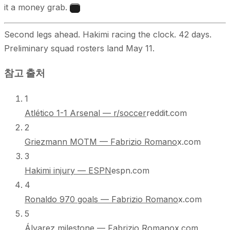
it a money grab.
7
Second legs ahead. Hakimi racing the clock. 42 days.
Preliminary squad rosters land May 11.
참고 출처
1
Atlético 1-1 Arsenal — r/soccer
reddit.com
2
Griezmann MOTM — Fabrizio Romano
x.com
3
Hakimi injury — ESPN
espn.com
4
Ronaldo 970 goals — Fabrizio Romano
x.com
5
Álvarez milestone — Fabrizio Romano
x.com