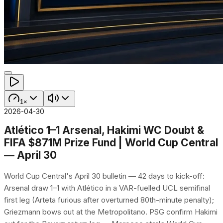
1×
2026-04-30
Atlético 1–1 Arsenal, Hakimi WC Doubt &
FIFA $871M Prize Fund | World Cup Central
— April 30
World Cup Central's April 30 bulletin — 42 days to kick-off:
Arsenal draw 1–1 with Atlético in a VAR-fuelled UCL semifinal
first leg (Arteta furious after overturned 80th-minute penalty);
Griezmann bows out at the Metropolitano. PSG confirm Hakimi