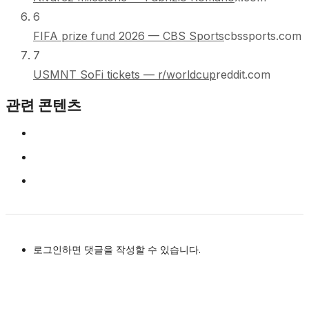
6
FIFA prize fund 2026 — CBS Sports
cbssports.com
7
USMNT SoFi tickets — r/worldcup
reddit.com
관련 콘텐츠
로그인하면 댓글을 작성할 수 있습니다.