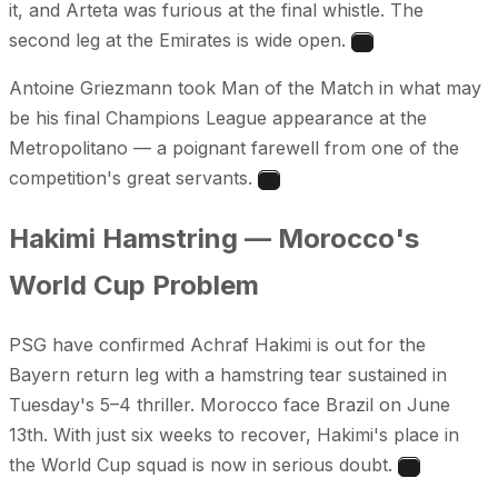
it, and Arteta was furious at the final whistle. The
second leg at the Emirates is wide open.
1
Antoine Griezmann took Man of the Match in what may
be his final Champions League appearance at the
Metropolitano — a poignant farewell from one of the
competition's great servants.
2
Hakimi Hamstring — Morocco's
World Cup Problem
PSG have confirmed Achraf Hakimi is out for the
Bayern return leg with a hamstring tear sustained in
Tuesday's 5–4 thriller. Morocco face Brazil on June
13th. With just six weeks to recover, Hakimi's place in
the World Cup squad is now in serious doubt.
3