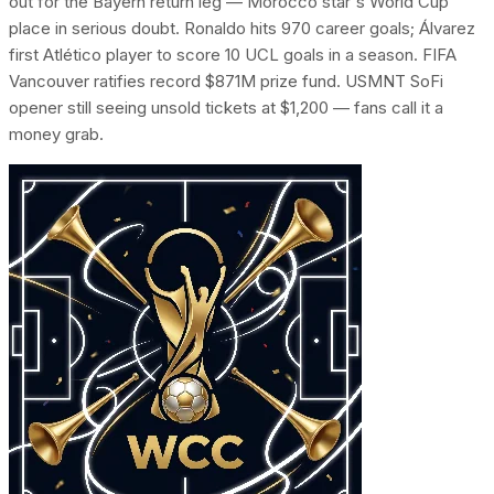
out for the Bayern return leg — Morocco star's World Cup
place in serious doubt. Ronaldo hits 970 career goals; Álvarez
first Atlético player to score 10 UCL goals in a season. FIFA
Vancouver ratifies record $871M prize fund. USMNT SoFi
opener still seeing unsold tickets at $1,200 — fans call it a
money grab.