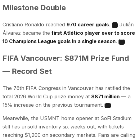
Milestone Double
Cristiano Ronaldo reached
970 career goals
.
Julián
4
Álvarez became the
first Atlético player ever to score
10 Champions League goals in a single season
.
5
FIFA Vancouver: $871M Prize Fund
— Record Set
The 76th FIFA Congress in Vancouver has ratified the
total 2026 World Cup prize money at
$871 million
— a
15% increase on the previous tournament.
6
Meanwhile, the USMNT home opener at SoFi Stadium
still has unsold inventory six weeks out, with tickets
reaching $1,200 on secondary markets. Fans are calling