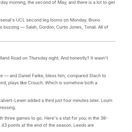
ay morning, the second of May, and there is a lot to get
. Arsenal's UCL second leg looms on Monday. Bruno
s buzzing — Salah, Gordon, Curtis Jones, Tonali. All of
Elland Road on Thursday night. And honestly? It wasn't
ive — and Daniel Farke, bless him, compared Stach to
eird, plays like Crouch. Which is somehow both a
.
lvert-Lewin added a third just four minutes later. Loum
ressing.
 three games to go. Here's a stat for you: in the 38-
43 points at the end of the season. Leeds are