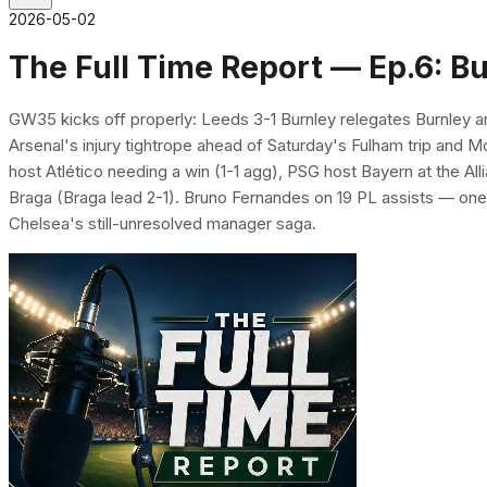
2026-05-02
The Full Time Report — Ep.6: B
GW35 kicks off properly: Leeds 3-1 Burnley relegates Burnley and
Arsenal's injury tightrope ahead of Saturday's Fulham trip and
host Atlético needing a win (1-1 agg), PSG host Bayern at the All
Braga (Braga lead 2-1). Bruno Fernandes on 19 PL assists — one
Chelsea's still-unresolved manager saga.