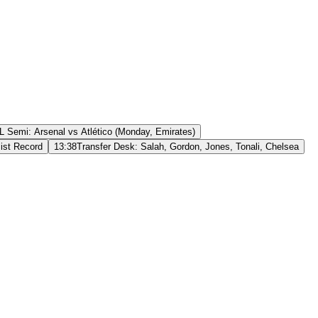
 Semi: Arsenal vs Atlético (Monday, Emirates)
ist Record
13:38
Transfer Desk: Salah, Gordon, Jones, Tonali, Chelsea