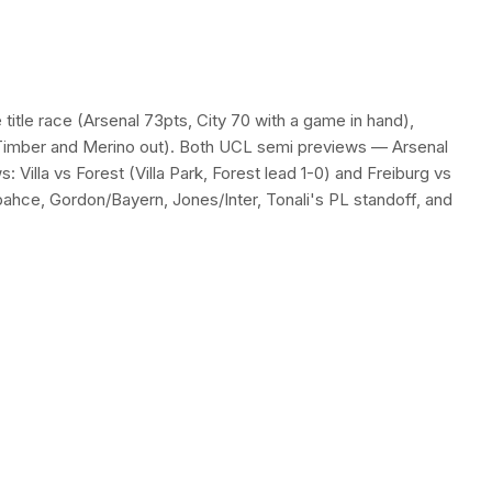
itle race (Arsenal 73pts, City 70 with a game in hand),
e, Timber and Merino out). Both UCL semi previews — Arsenal
Villa vs Forest (Villa Park, Forest lead 1-0) and Freiburg vs
ahce, Gordon/Bayern, Jones/Inter, Tonali's PL standoff, and