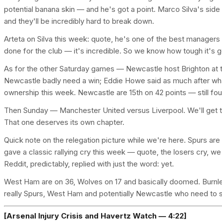
potential banana skin — and he's got a point. Marco Silva's side ar
and they'll be incredibly hard to break down.
Arteta on Silva this week: quote, he's one of the best managers
done for the club — it's incredible. So we know how tough it's g
As for the other Saturday games — Newcastle host Brighton at t
Newcastle badly need a win; Eddie Howe said as much after wha
ownership this week. Newcastle are 15th on 42 points — still four
Then Sunday — Manchester United versus Liverpool. We'll get t
That one deserves its own chapter.
Quick note on the relegation picture while we're here. Spurs ar
gave a classic rallying cry this week — quote, the losers cry, we
Reddit, predictably, replied with just the word: yet.
West Ham are on 36, Wolves on 17 and basically doomed. Burnley
really Spurs, West Ham and potentially Newcastle who need to s
[Arsenal Injury Crisis and Havertz Watch — 4:22]