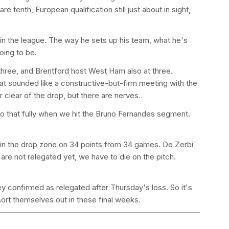
e tenth, European qualification still just about in sight,
 in the league. The way he sets up his team, what he's
oing to be.
hree, and Brentford host West Ham also at three.
t sounded like a constructive-but-firm meeting with the
 clear of the drop, but there are nerves.
o that fully when we hit the Bruno Fernandes segment.
e in the drop zone on 34 points from 34 games. De Zerbi
 are not relegated yet, we have to die on the pitch.
 confirmed as relegated after Thursday's loss. So it's
ort themselves out in these final weeks.