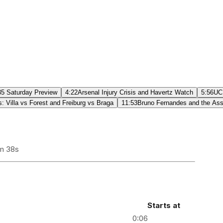
5 Saturday Preview
4:22
Arsenal Injury Crisis and Havertz Watch
5:56
UCL
 Villa vs Forest and Freiburg vs Braga
11:53
Bruno Fernandes and the Ass
m 38s
Starts at
0:06