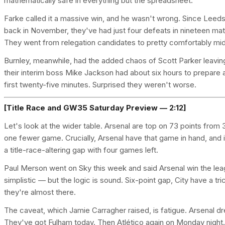
mathematically safe in everything but the spreadsheet.
Farke called it a massive win, and he wasn't wrong. Since Leeds
back in November, they've had just four defeats in nineteen mat
They went from relegation candidates to pretty comfortably mid-
Burnley, meanwhile, had the added chaos of Scott Parker leavi
their interim boss Mike Jackson had about six hours to prepare
first twenty-five minutes. Surprised they weren't worse.
[Title Race and GW35 Saturday Preview — 2:12]
Let's look at the wider table. Arsenal are top on 73 points fr
one fewer game. Crucially, Arsenal have that game in hand, and if
a title-race-altering gap with four games left.
Paul Merson went on Sky this week and said Arsenal win the lea
simplistic — but the logic is sound. Six-point gap, City have a tr
they're almost there.
The caveat, which Jamie Carragher raised, is fatigue. Arsenal 
They've got Fulham today. Then Atlético again on Monday night.