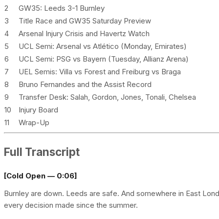
2
GW35: Leeds 3-1 Burnley
3
Title Race and GW35 Saturday Preview
4
Arsenal Injury Crisis and Havertz Watch
5
UCL Semi: Arsenal vs Atlético (Monday, Emirates)
6
UCL Semi: PSG vs Bayern (Tuesday, Allianz Arena)
7
UEL Semis: Villa vs Forest and Freiburg vs Braga
8
Bruno Fernandes and the Assist Record
9
Transfer Desk: Salah, Gordon, Jones, Tonali, Chelsea
10
Injury Board
11
Wrap-Up
Full Transcript
[Cold Open — 0:06]
Burnley are down. Leeds are safe. And somewhere in East London,
every decision made since the summer.