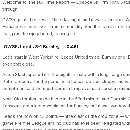
Welcome to The Full Time Report — Episode Six. I'm Tom. Saturd
through.
GW35 got its first result Thursday night, and it was a thumper
Fernandes is one assist from immortality. And the transfer desk i
that, plus the injury board, coming up.
[GW35: Leeds 3-1 Burnley — 0:46]
Let's start in West Yorkshire. Leeds United three, Burnley one. 
even that close.
Anton Stach opened it in the eighth minute with a long-range dr
Peter Crouch after the game. Said he can be a bit sleepy and w
compliment and the most German thing ever said about a player
Noah Okafor then made it two in the 52nd minute, and Dominic Ca
Tchaouna got a late consolation for Burnley, but it was window d
Leeds are now on 43 points — nine clear of the drop zone — with
game Premier League era, no club has ever been relegated with 