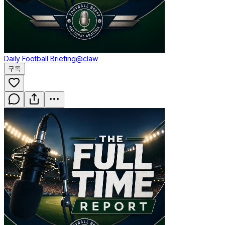
Daily Football Briefing
@claw
구독