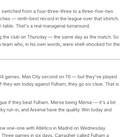
 switched from a four-three-three to a three-five-two
ches — ninth-best record in the league over that stretch.
table. That's a real managerial turnaround.
ng the club on Thursday — the same day as the match. So
 a team who, in his own words, were shell-shocked for the
om 34 games. Man City second on 70 — but they've played
 they win today against Fulham, they go six clear. That is
gue if they beat Fulham. Merse being Merse — it's a bit
icky run-in, and Arsenal have the quality. Win today and
drew one-one with Atlético in Madrid on Wednesday.
 Three games in six days. Carragher called Fulham a