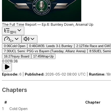
The Full Time Report — Ep.6: Burnley Down, Arsenal Up
챕터
1×
0:06
Cold Open
0:46
GW35: Leeds 3-1 Burnley
2:12
Title Race and GW3
7:30
UCL Semi: PSG vs Bayern (Tuesday, Allianz Arena)
8:55
UEL Semis:
16:27
Injury Board
17:45
Wrap-Up
0:00
18:38
Episode:
6 |
Published:
2026-05-02 08:00 UTC |
Runtime:
18
Chapters
#
Chapter
1
Cold Open