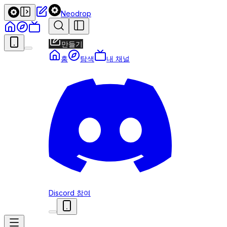
Neodrop
만들기
홈
탐색
내 채널
Discord 참여