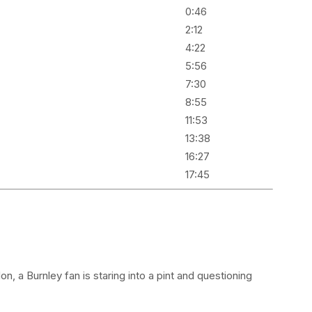
0:46
2:12
4:22
5:56
7:30
8:55
11:53
13:38
16:27
17:45
 a Burnley fan is staring into a pint and questioning