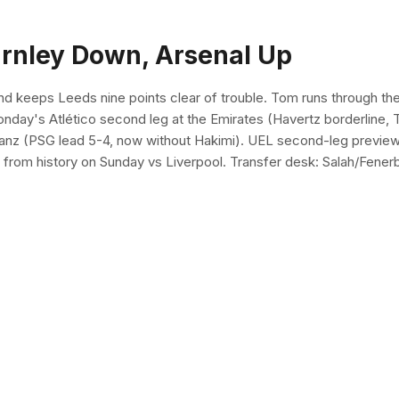
urnley Down, Arsenal Up
 keeps Leeds nine points clear of trouble. Tom runs through the t
 Monday's Atlético second leg at the Emirates (Havertz borderlin
ianz (PSG lead 5-4, now without Hakimi). UEL second-leg previews: 
 from history on Sunday vs Liverpool. Transfer desk: Salah/Fenerb