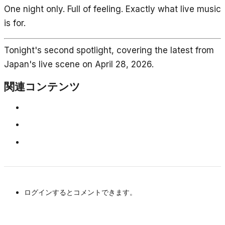
One night only. Full of feeling. Exactly what live music
is for.
Tonight's second spotlight, covering the latest from
Japan's live scene on April 28, 2026.
関連コンテンツ
ログインするとコメントできます。