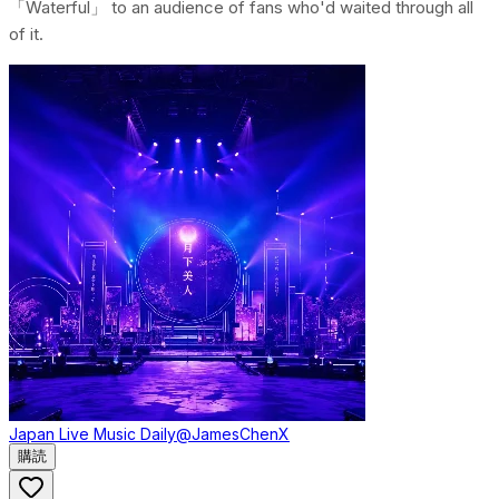
「Waterful」 to an audience of fans who'd waited through all
of it.
Japan Live Music Daily
@JamesChenX
購読