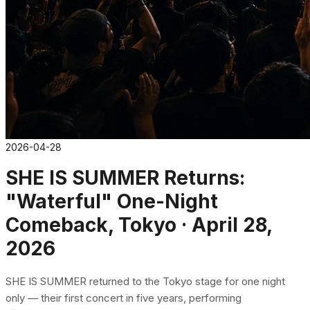
2026-04-28
SHE IS SUMMER Returns:
"Waterful" One-Night
Comeback, Tokyo · April 28,
2026
SHE IS SUMMER returned to the Tokyo stage for one night
only — their first concert in five years, performing