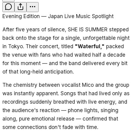
Evening Edition — Japan Live Music Spotlight
After five years of silence, SHE IS SUMMER stepped
back onto the stage for a single, unforgettable night
in Tokyo. Their concert, titled
"Waterful,"
packed
the venue with fans who had waited half a decade
for this moment — and the band delivered every bit
of that long-held anticipation.
The chemistry between vocalist Mico and the group
was instantly apparent. Songs that had lived only as
recordings suddenly breathed with live energy, and
the audience's reaction — phone lights, singing
along, pure emotional release — confirmed that
some connections don't fade with time.