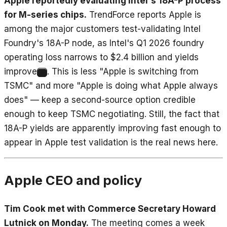
Apple reportedly evaluating Intel's 18A-P process
for M-series chips.
TrendForce reports Apple is
among the major customers test-validating Intel
Foundry's 18A-P node, as Intel's Q1 2026 foundry
operating loss narrows to $2.4 billion and yields
improve
. This is less "Apple is switching from
8
TSMC" and more "Apple is doing what Apple always
does" — keep a second-source option credible
enough to keep TSMC negotiating. Still, the fact that
18A-P yields are apparently improving fast enough to
appear in Apple test validation is the real news here.
Apple CEO and policy
Tim Cook met with Commerce Secretary Howard
Lutnick on Monday.
The meeting comes a week