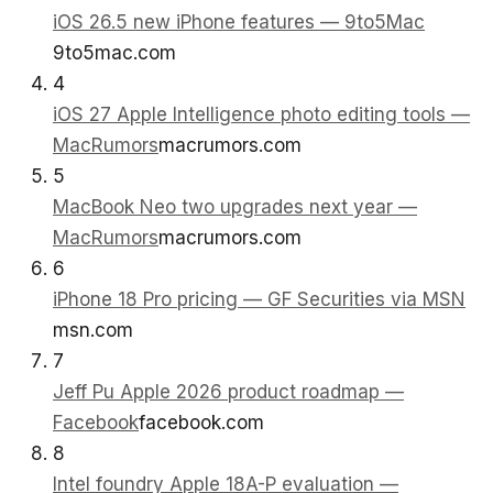
iOS 26.5 new iPhone features — 9to5Mac
9to5mac.com
4
iOS 27 Apple Intelligence photo editing tools —
MacRumors
macrumors.com
5
MacBook Neo two upgrades next year —
MacRumors
macrumors.com
6
iPhone 18 Pro pricing — GF Securities via MSN
msn.com
7
Jeff Pu Apple 2026 product roadmap —
Facebook
facebook.com
8
Intel foundry Apple 18A-P evaluation —