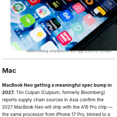
Hand holding smartphone with app icons on screen
Mac
MacBook Neo getting a meaningful spec bump in
2027.
Tim Culpan (Culpium, formerly Bloomberg)
reports supply chain sources in Asia confirm the
2027 MacBook Neo will ship with the A19 Pro chip —
the same processor from iPhone 17 Pro, binned to a