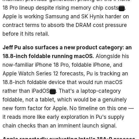
18 Pro lineup despite rising memory chip costs
.
6
Apple is working Samsung and SK Hynix harder on
contract terms to absorb the DRAM cost pressure
before it hits retail.
Jeff Pu also surfaces a new product category: an
18.8-inch foldable running macOS.
Alongside his
now-familiar iPhone 18 Pro, foldable iPhone, and
Apple Watch Series 12 forecasts, Pu is tracking an
18.8-inch foldable device that would run macOS
rather than iPadOS
. That's a laptop-category
7
foldable, not a tablet, which would be a genuinely
new form factor for Apple. No timeline on this one —
it reads more like early exploration in Pu's supply
chain checks than an imminent launch signal.