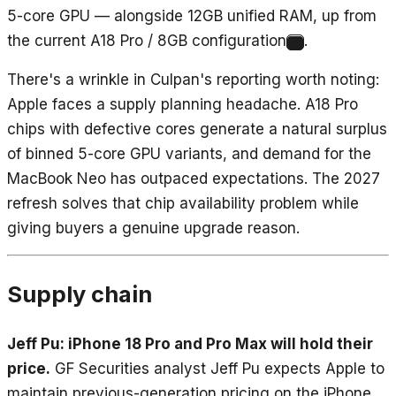
5-core GPU — alongside 12GB unified RAM, up from
the current A18 Pro / 8GB configuration
.
5
There's a wrinkle in Culpan's reporting worth noting:
Apple faces a supply planning headache. A18 Pro
chips with defective cores generate a natural surplus
of binned 5-core GPU variants, and demand for the
MacBook Neo has outpaced expectations. The 2027
refresh solves that chip availability problem while
giving buyers a genuine upgrade reason.
Supply chain
Jeff Pu: iPhone 18 Pro and Pro Max will hold their
price.
GF Securities analyst Jeff Pu expects Apple to
maintain previous-generation pricing on the iPhone