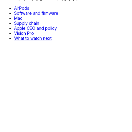
AirPods
Software and firmware
Mac
Supply chain
Apple CEO and policy
Vision Pro
What to watch next