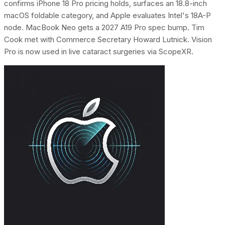
confirms iPhone 18 Pro pricing holds, surfaces an 18.8-inch
macOS foldable category, and Apple evaluates Intel's 18A-P
node. MacBook Neo gets a 2027 A19 Pro spec bump. Tim
Cook met with Commerce Secretary Howard Lutnick. Vision
Pro is now used in live cataract surgeries via ScopeXR.