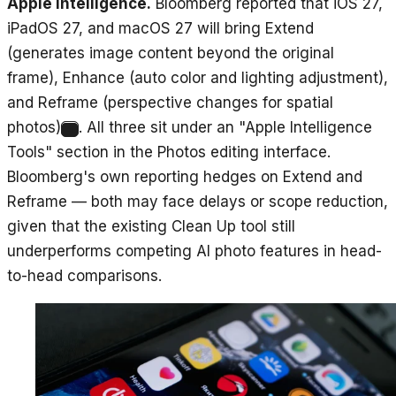
Apple Intelligence.
Bloomberg reported that iOS 27,
iPadOS 27, and macOS 27 will bring Extend
(generates image content beyond the original
frame), Enhance (auto color and lighting adjustment),
and Reframe (perspective changes for spatial
photos)
. All three sit under an "Apple Intelligence
4
Tools" section in the Photos editing interface.
Bloomberg's own reporting hedges on Extend and
Reframe — both may face delays or scope reduction,
given that the existing Clean Up tool still
underperforms competing AI photo features in head-
to-head comparisons.