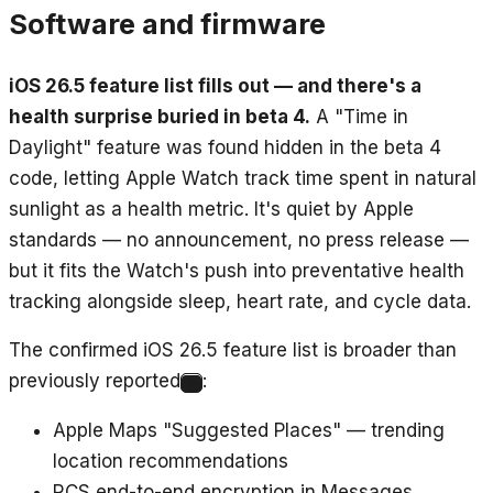
Software and firmware
iOS 26.5 feature list fills out — and there's a
health surprise buried in beta 4.
A "Time in
Daylight" feature was found hidden in the beta 4
code, letting Apple Watch track time spent in natural
sunlight as a health metric. It's quiet by Apple
standards — no announcement, no press release —
but it fits the Watch's push into preventative health
tracking alongside sleep, heart rate, and cycle data.
The confirmed iOS 26.5 feature list is broader than
previously reported
:
3
Apple Maps "Suggested Places" — trending
location recommendations
RCS end-to-end encryption in Messages