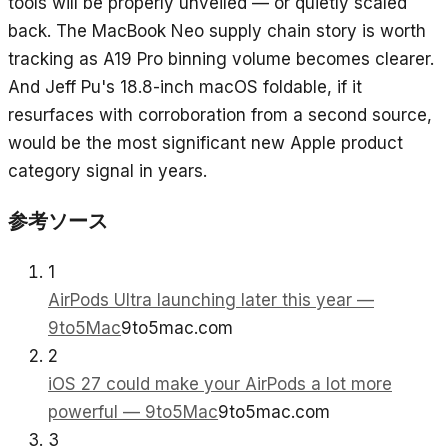
tools will be properly unveiled — or quietly scaled
back. The MacBook Neo supply chain story is worth
tracking as A19 Pro binning volume becomes clearer.
And Jeff Pu's 18.8-inch macOS foldable, if it
resurfaces with corroboration from a second source,
would be the most significant new Apple product
category signal in years.
参考ソース
1
AirPods Ultra launching later this year —
9to5Mac
9to5mac.com
2
iOS 27 could make your AirPods a lot more
powerful — 9to5Mac
9to5mac.com
3