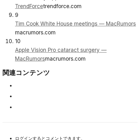
TrendForce
trendforce.com
9
Tim Cook White House meetings — MacRumors
macrumors.com
10
Apple Vision Pro cataract surgery —
MacRumors
macrumors.com
関連コンテンツ
ログインするとコメントできます。