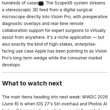
hundreds of cases
. The ScopeXR system streams
10
a stereoscopic 3D feed from a digital surgical
microscope directly into Vision Pro, with preoperative
diagnostic overlays and real-time remote
collaboration support for expert surgeons to virtually
assist from anywhere. It's a niche application — but
also exactly the kind of high-stakes, enterprise-
facing use case Apple has been pointing to as Vision
Pro's long-term wedge while the consumer market
develops.
What to watch next
The main items heading into next week: WWDC 2026
(June 8) is when iOS 27's Siri overhaul and Photos AI