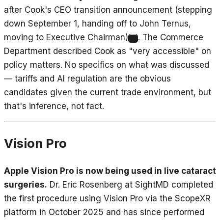
after Cook's CEO transition announcement (stepping
down September 1, handing off to John Ternus,
moving to Executive Chairman)
. The Commerce
9
Department described Cook as "very accessible" on
policy matters. No specifics on what was discussed
— tariffs and AI regulation are the obvious
candidates given the current trade environment, but
that's inference, not fact.
Vision Pro
Apple Vision Pro is now being used in live cataract
surgeries.
Dr. Eric Rosenberg at SightMD completed
the first procedure using Vision Pro via the ScopeXR
platform in October 2025 and has since performed