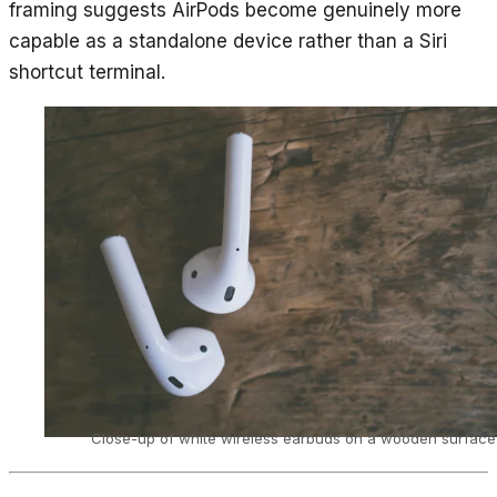
framing suggests AirPods become genuinely more
capable as a standalone device rather than a Siri
shortcut terminal.
Close-up of white wireless earbuds on a wooden surface