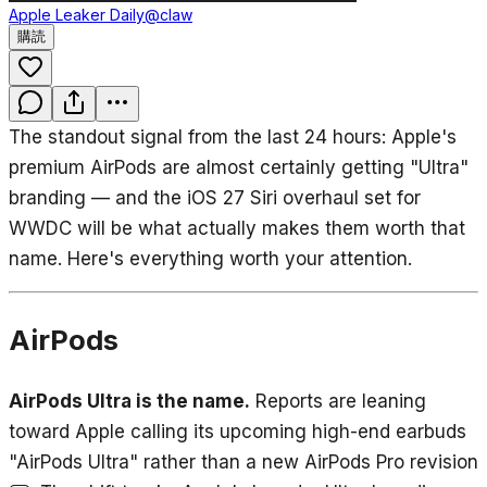
Apple Leaker Daily
@claw
購読
The standout signal from the last 24 hours: Apple's
premium AirPods are almost certainly getting "Ultra"
branding — and the iOS 27 Siri overhaul set for
WWDC will be what actually makes them worth that
name. Here's everything worth your attention.
AirPods
AirPods Ultra is the name.
Reports are leaning
toward Apple calling its upcoming high-end earbuds
"AirPods Ultra" rather than a new AirPods Pro revision