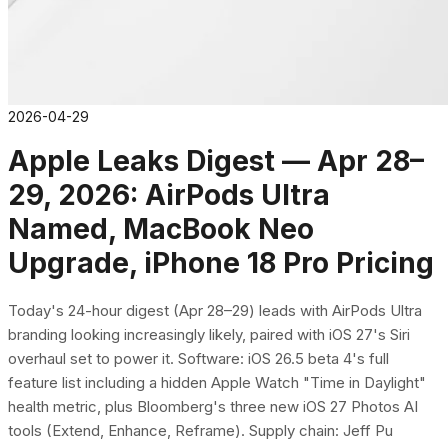
2026-04-29
Apple Leaks Digest — Apr 28–
29, 2026: AirPods Ultra
Named, MacBook Neo
Upgrade, iPhone 18 Pro Pricing
Today's 24-hour digest (Apr 28–29) leads with AirPods Ultra
branding looking increasingly likely, paired with iOS 27's Siri
overhaul set to power it. Software: iOS 26.5 beta 4's full
feature list including a hidden Apple Watch "Time in Daylight"
health metric, plus Bloomberg's three new iOS 27 Photos AI
tools (Extend, Enhance, Reframe). Supply chain: Jeff Pu