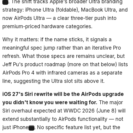
. The shift tracks Apple's broader Ultra branding
1
strategy: iPhone Ultra (foldable), MacBook Ultra, and
now AirPods Ultra — a clear three-tier push into
premium-priced hardware categories.
Why it matters: if the name sticks, it signals a
meaningful spec jump rather than an iterative Pro
refresh. What those specs are remains unclear, but
Jeff Pu's product roadmap (more on that below) lists
AirPods Pro 4 with infrared cameras as a separate
line, suggesting the Ultra slot sits above it.
iOS 27's Siri rewrite will be the AirPods upgrade
you didn't know you were waiting for.
The major
Siri overhaul expected at WWDC 2026 (June 8) will
extend substantially to AirPods functionality — not
just iPhone
. No specific feature list yet, but the
2