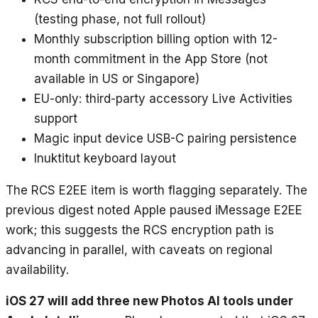
(testing phase, not full rollout)
Monthly subscription billing option with 12-
month commitment in the App Store (not
available in US or Singapore)
EU-only: third-party accessory Live Activities
support
Magic input device USB-C pairing persistence
Inuktitut keyboard layout
The RCS E2EE item is worth flagging separately. The
previous digest noted Apple paused iMessage E2EE
work; this suggests the RCS encryption path is
advancing in parallel, with caveats on regional
availability.
iOS 27 will add three new Photos AI tools under