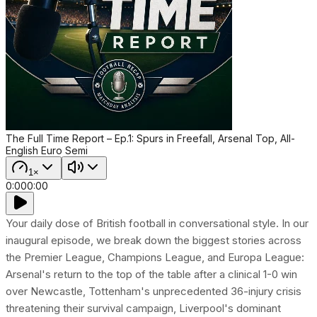
The Full Time Report – Ep.1: Spurs in Freefall, Arsenal Top, All-
English Euro Semi
1×
0:00
0:00
Your daily dose of British football in conversational style. In our
inaugural episode, we break down the biggest stories across
the Premier League, Champions League, and Europa League:
Arsenal's return to the top of the table after a clinical 1-0 win
over Newcastle, Tottenham's unprecedented 36-injury crisis
threatening their survival campaign, Liverpool's dominant