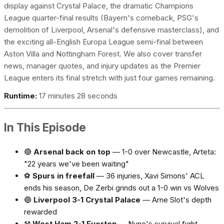
display against Crystal Palace, the dramatic Champions
League quarter-final results (Bayern's comeback, PSG's
demolition of Liverpool, Arsenal's defensive masterclass), and
the exciting all-English Europa League semi-final between
Aston Villa and Nottingham Forest. We also cover transfer
news, manager quotes, and injury updates as the Premier
League enters its final stretch with just four games remaining.
Runtime:
17 minutes 28 seconds
In This Episode
🔴
Arsenal back on top
— 1-0 over Newcastle, Arteta:
"22 years we've been waiting"
⚽
Spurs in freefall
— 36 injuries, Xavi Simons' ACL
ends his season, De Zerbi grinds out a 1-0 win vs Wolves
🔵
Liverpool 3-1 Crystal Palace
— Arne Slot's depth
rewarded
⚒️
West Ham 2-1 Everton
— Nuno's survival fight