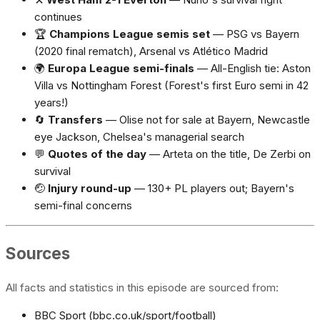
continues
🏆
Champions League semis set
— PSG vs Bayern
(2020 final rematch), Arsenal vs Atlético Madrid
🌍
Europa League semi-finals
— All-English tie: Aston
Villa vs Nottingham Forest (Forest's first Euro semi in 42
years!)
🔄
Transfers
— Olise not for sale at Bayern, Newcastle
eye Jackson, Chelsea's managerial search
💬
Quotes of the day
— Arteta on the title, De Zerbi on
survival
🤕
Injury round-up
— 130+ PL players out; Bayern's
semi-final concerns
Sources
All facts and statistics in this episode are sourced from:
BBC Sport (bbc.co.uk/sport/football)