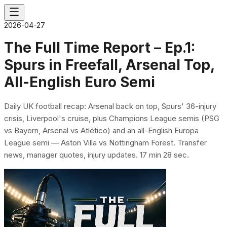
2026-04-27
The Full Time Report – Ep.1:
Spurs in Freefall, Arsenal Top,
All-English Euro Semi
Daily UK football recap: Arsenal back on top, Spurs' 36-injury
crisis, Liverpool's cruise, plus Champions League semis (PSG
vs Bayern, Arsenal vs Atlético) and an all-English Europa
League semi — Aston Villa vs Nottingham Forest. Transfer
news, manager quotes, injury updates. 17 min 28 sec.