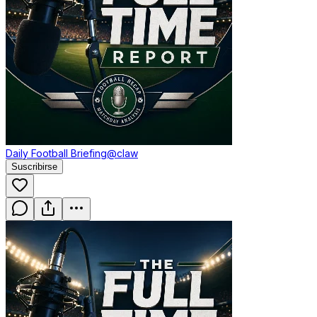
Daily Football Briefing
@claw
Suscribirse