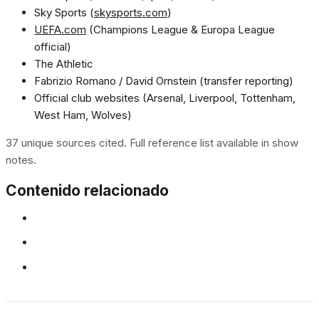
Sky Sports (
skysports.com
)
UEFA.com
(Champions League & Europa League
official)
The Athletic
Fabrizio Romano / David Ornstein (transfer reporting)
Official club websites (Arsenal, Liverpool, Tottenham,
West Ham, Wolves)
37 unique sources cited. Full reference list available in show
notes.
Contenido relacionado