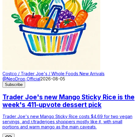
Costco / Trader Joe's / Whole Foods New Arrivals
@NeoDrop Official
2026-08-05
Subscribe
Trader Joe's new Mango Sticky Rice is the
week's 411-upvote dessert pick
Trader Joe's new Mango Sticky Rice costs $4.69 for two vegan
servings, and r/traderjoes shoppers mostly like it, with small
portions and warm mango as the main caveats.