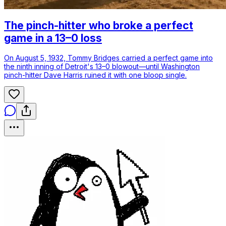
The pinch-hitter who broke a perfect
game in a 13–0 loss
On August 5, 1932, Tommy Bridges carried a perfect game into
the ninth inning of Detroit's 13–0 blowout—until Washington
pinch-hitter Dave Harris ruined it with one bloop single.