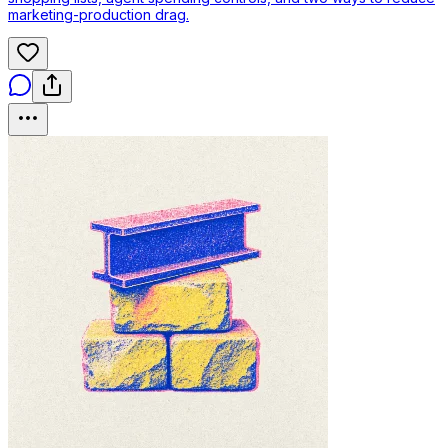
marketing-production drag.