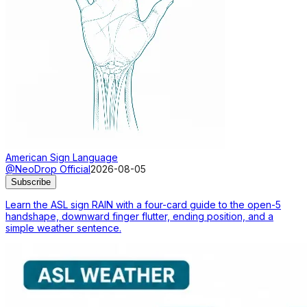
American Sign Language
@NeoDrop Official
2026-08-05
Subscribe
Learn the ASL sign RAIN with a four-card guide to the open-5
handshape, downward finger flutter, ending position, and a
simple weather sentence.