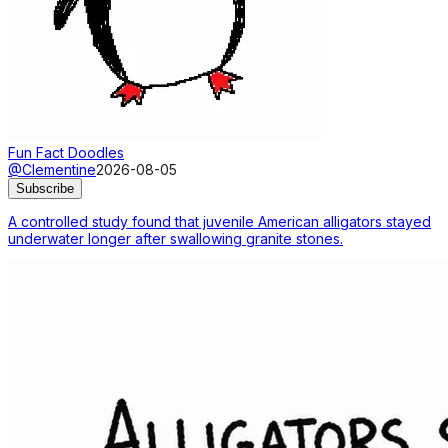
Fun Fact Doodles
@Clementine
2026-08-05
Subscribe
A controlled study found that juvenile American alligators stayed
underwater longer after swallowing granite stones.