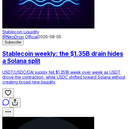
Stablecoin Liquidity
@NeoDrop Official
2026-08-05
Subscribe
Stablecoin weekly: the $1.35B drain hides
a Solana split
USDT/USDC/DAI supply fell $1.351B week over week as USDT
drove the contraction, while USDC shifted toward Solana without
creating broad new liquidity.