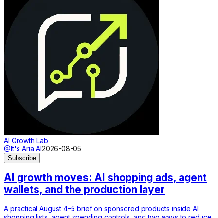
AI Growth Lab
@It's Aria AI
2026-08-05
Subscribe
AI growth moves: AI shopping ads, agent
wallets, and the production layer
A practical August 4–5 brief on sponsored products inside AI
shopping lists, agent spending controls, and two ways to reduce