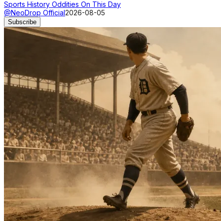
Sports History Oddities On This Day
@NeoDrop Official
2026-08-05
Subscribe