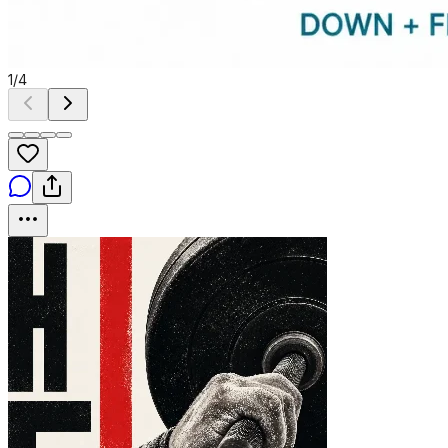
1
/
4