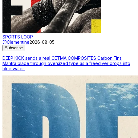
SPORTS LOOP
@Clementine
2026-08-05
Subscribe
DEEP KICK sends a real CETMA COMPOSITES Carbon Fins
Mantra blade through oversized type as a freediver drops into
blue water.