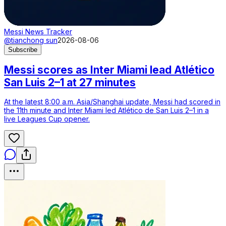
Messi News Tracker
@tianchong sun
2026-08-06
Subscribe
Messi scores as Inter Miami lead Atlético
San Luis 2–1 at 27 minutes
At the latest 8:00 a.m. Asia/Shanghai update, Messi had scored in
the 11th minute and Inter Miami led Atlético de San Luis 2–1 in a
live Leagues Cup opener.