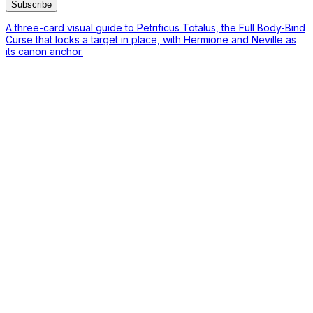
Subscribe
A three-card visual guide to Petrificus Totalus, the Full Body-Bind
Curse that locks a target in place, with Hermione and Neville as
its canon anchor.