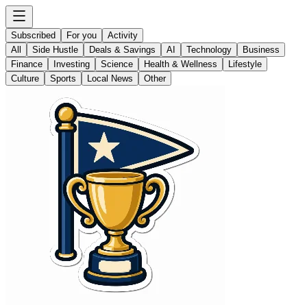
Subscribed
For you
Activity
All
Side Hustle
Deals & Savings
AI
Technology
Business
Finance
Investing
Science
Health & Wellness
Lifestyle
Culture
Sports
Local News
Other