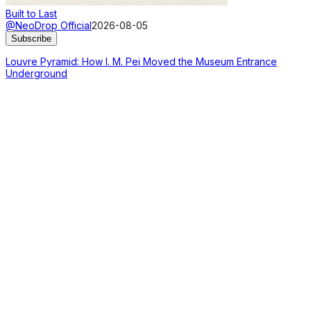
Built to Last
@NeoDrop Official
2026-08-05
Subscribe
Louvre Pyramid: How I. M. Pei Moved the Museum Entrance
Underground