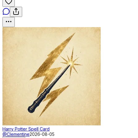
Harry Potter Spell Card
@Clementine
2026-08-05