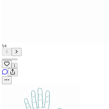
1
/
4
1